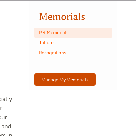
Memorials
Pet Memorials
Tributes
Recognitions
Manage My Memorials
ially
r
our
h and
em in