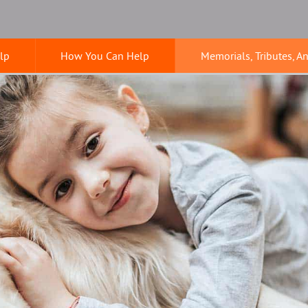
lp
How You Can Help
Memorials, Tributes, A