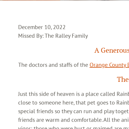
December 10, 2022
Missed By: The Ralley Family
A Generous
The doctors and staffs of the
Orange County E
The
Just this side of heaven is a place called Ra
close to someone here, that pet goes to Rain
special friends so they can run and play toget
friends are warm and comfortable. All the an
vigor; those who were hurt or maimed are m