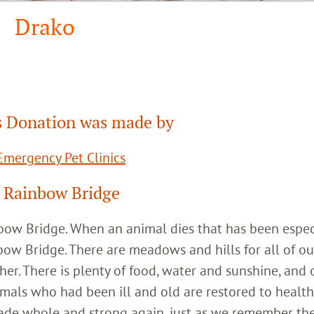
Drako
 Donation was made by
mergency Pet Clinics
 Rainbow Bridge
inbow Bridge. When an animal dies that has been espec
bow Bridge. There are meadows and hills for all of ou
her. There is plenty of food, water and sunshine, and 
imals who had been ill and old are restored to healt
ade whole and strong again, just as we remember th