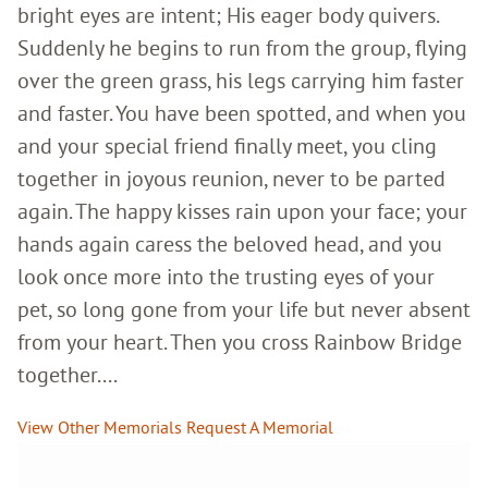
bright eyes are intent; His eager body quivers.
Suddenly he begins to run from the group, flying
over the green grass, his legs carrying him faster
and faster. You have been spotted, and when you
and your special friend finally meet, you cling
together in joyous reunion, never to be parted
again. The happy kisses rain upon your face; your
hands again caress the beloved head, and you
look once more into the trusting eyes of your
pet, so long gone from your life but never absent
from your heart. Then you cross Rainbow Bridge
together....
View Other Memorials
Request A Memorial