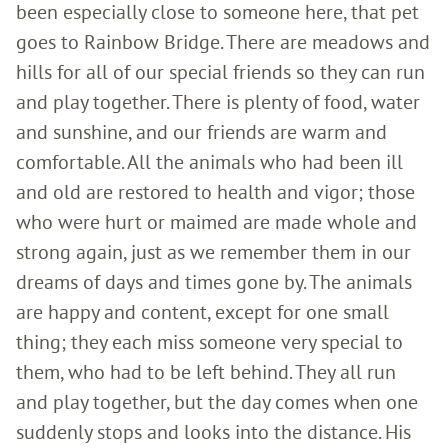
been especially close to someone here, that pet
goes to Rainbow Bridge. There are meadows and
hills for all of our special friends so they can run
and play together. There is plenty of food, water
and sunshine, and our friends are warm and
comfortable. All the animals who had been ill
and old are restored to health and vigor; those
who were hurt or maimed are made whole and
strong again, just as we remember them in our
dreams of days and times gone by. The animals
are happy and content, except for one small
thing; they each miss someone very special to
them, who had to be left behind. They all run
and play together, but the day comes when one
suddenly stops and looks into the distance. His