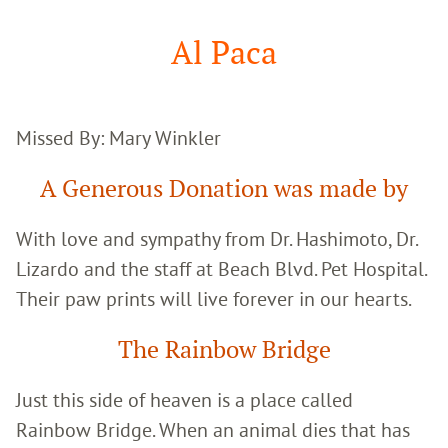
Google
Search
Al Paca
Missed By: Mary Winkler
A Generous Donation was made by
With love and sympathy from Dr. Hashimoto, Dr.
Lizardo and the staff at Beach Blvd. Pet Hospital.
Their paw prints will live forever in our hearts.
The Rainbow Bridge
Just this side of heaven is a place called
Rainbow Bridge. When an animal dies that has