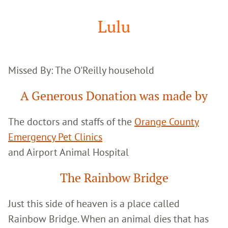
Google
Search
Lulu
Missed By: The O'Reilly household
A Generous Donation was made by
The doctors and staffs of the
Orange County
Emergency Pet Clinics
and Airport Animal Hospital
The Rainbow Bridge
Just this side of heaven is a place called
Rainbow Bridge. When an animal dies that has