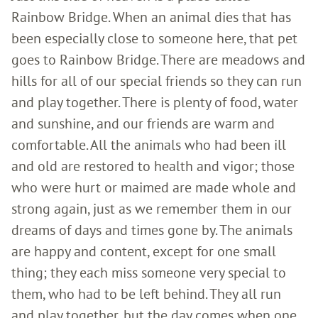
Rainbow Bridge. When an animal dies that has
been especially close to someone here, that pet
goes to Rainbow Bridge. There are meadows and
hills for all of our special friends so they can run
and play together. There is plenty of food, water
and sunshine, and our friends are warm and
comfortable. All the animals who had been ill
and old are restored to health and vigor; those
who were hurt or maimed are made whole and
strong again, just as we remember them in our
dreams of days and times gone by. The animals
are happy and content, except for one small
thing; they each miss someone very special to
them, who had to be left behind. They all run
and play together, but the day comes when one