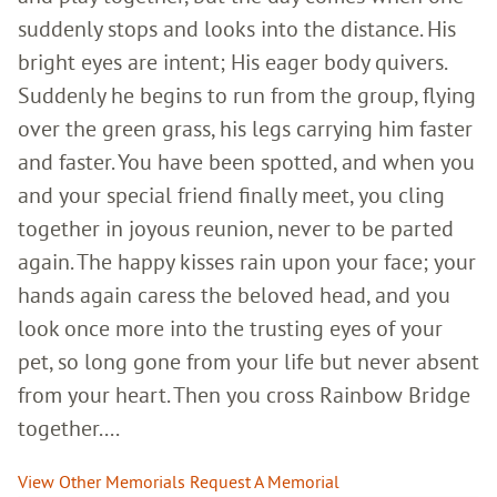
suddenly stops and looks into the distance. His
bright eyes are intent; His eager body quivers.
Suddenly he begins to run from the group, flying
over the green grass, his legs carrying him faster
and faster. You have been spotted, and when you
and your special friend finally meet, you cling
together in joyous reunion, never to be parted
again. The happy kisses rain upon your face; your
hands again caress the beloved head, and you
look once more into the trusting eyes of your
pet, so long gone from your life but never absent
from your heart. Then you cross Rainbow Bridge
together....
View Other Memorials
Request A Memorial