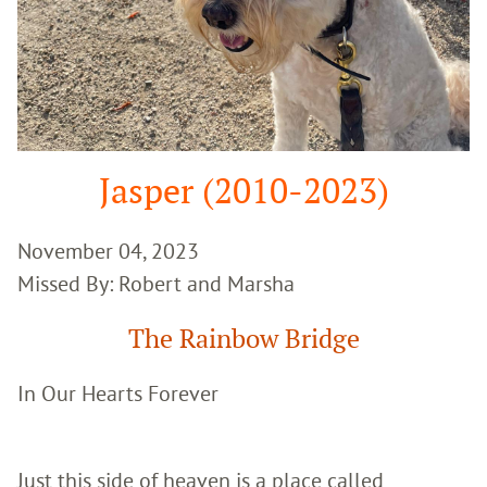
Jasper (2010-2023)
November 04, 2023
Missed By: Robert and Marsha
The Rainbow Bridge
In Our Hearts Forever
Just this side of heaven is a place called