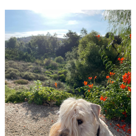
Google
Search