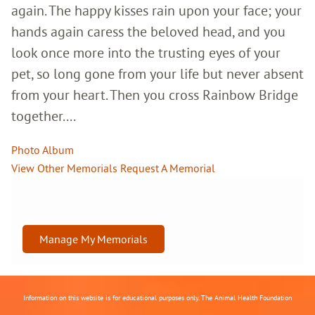
again. The happy kisses rain upon your face; your
hands again caress the beloved head, and you
look once more into the trusting eyes of your
pet, so long gone from your life but never absent
from your heart. Then you cross Rainbow Bridge
together....
Photo Album
View Other Memorials
Request A Memorial
Manage My Memorials
Information on this website is for educational purposes only. The Animal Health Foundation