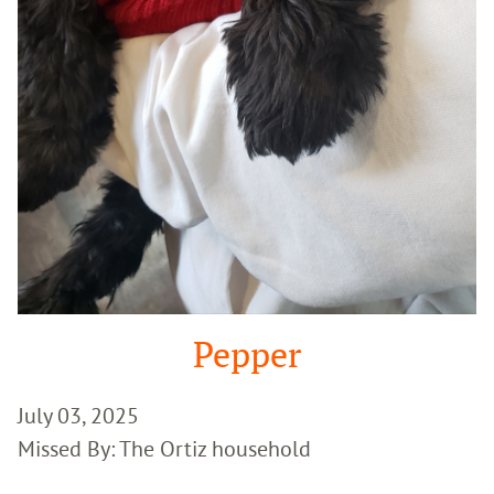
Pepper
July 03, 2025
Missed By: The Ortiz household