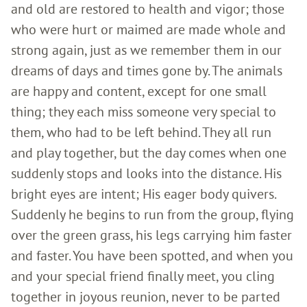
and old are restored to health and vigor; those
who were hurt or maimed are made whole and
strong again, just as we remember them in our
dreams of days and times gone by. The animals
are happy and content, except for one small
thing; they each miss someone very special to
them, who had to be left behind. They all run
and play together, but the day comes when one
suddenly stops and looks into the distance. His
bright eyes are intent; His eager body quivers.
Suddenly he begins to run from the group, flying
over the green grass, his legs carrying him faster
and faster. You have been spotted, and when you
and your special friend finally meet, you cling
together in joyous reunion, never to be parted