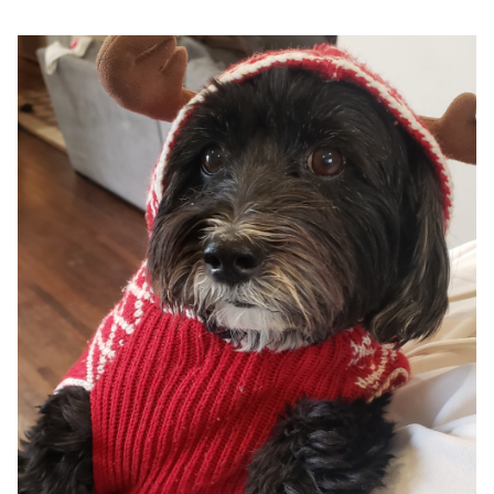
Google
Search