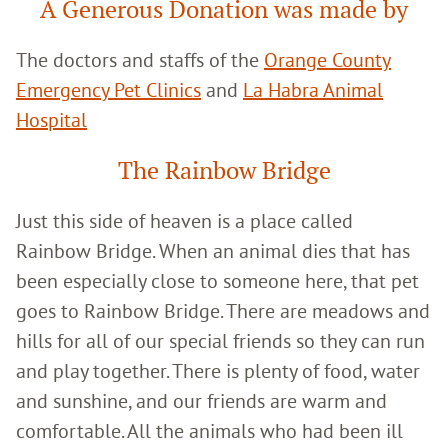
A Generous Donation was made by
The doctors and staffs of the
Orange County
Emergency Pet Clinics
and
La Habra Animal
Hospital
The Rainbow Bridge
Just this side of heaven is a place called
Rainbow Bridge. When an animal dies that has
been especially close to someone here, that pet
goes to Rainbow Bridge. There are meadows and
hills for all of our special friends so they can run
and play together. There is plenty of food, water
and sunshine, and our friends are warm and
comfortable. All the animals who had been ill