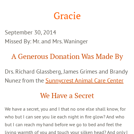
Google
Search
Gracie
September 30, 2014
Missed By: Mr. and Mrs. Waninger
A Generous Donation Was Made By
Drs. Richard Glassberg, James Grimes and Brandy
Nunez from the
Sunnycrest Animal Care Center
We Have a Secret
We have a secret, you and I that no one else shall know, for
who but I can see you lie each night in fire glow? And who
but I can reach my hand before we go to bed and feel the
living warmth of you and touch your silken head? And only I