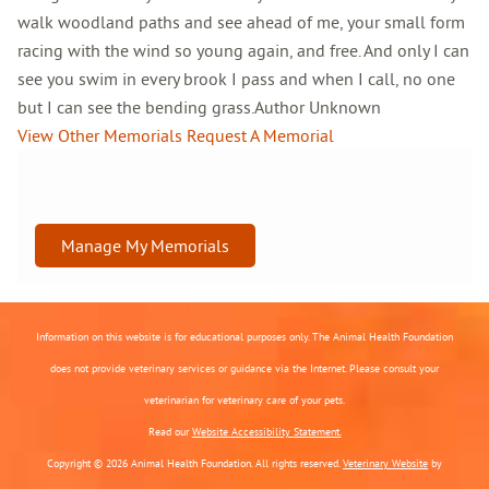
walk woodland paths and see ahead of me, your small form
racing with the wind so young again, and free. And only I can
see you swim in every brook I pass and when I call, no one
but I can see the bending grass.Author Unknown
View Other Memorials
Request A Memorial
Manage My Memorials
Information on this website is for educational purposes only. The Animal Health Foundation
does not provide veterinary services or guidance via the Internet. Please consult your
veterinarian for veterinary care of your pets.
Read our
Website Accessibility Statement.
Copyright © 2026 Animal Health Foundation. All rights reserved.
Veterinary Website
by