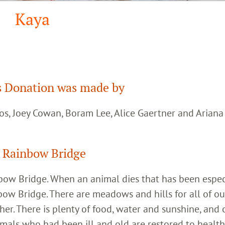
Kaya
 Donation was made by
os, Joey Cowan, Boram Lee, Alice Gaertner and Arian
 Rainbow Bridge
inbow Bridge. When an animal dies that has been espec
bow Bridge. There are meadows and hills for all of ou
her. There is plenty of food, water and sunshine, and 
imals who had been ill and old are restored to healt