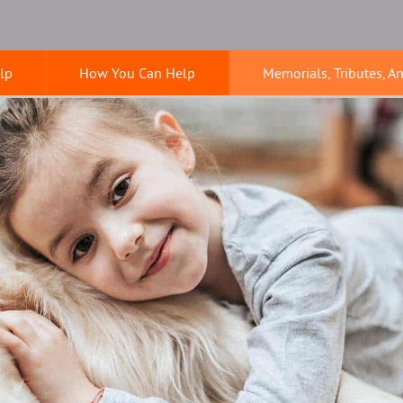
lp
How You Can Help
Memorials, Tributes, A