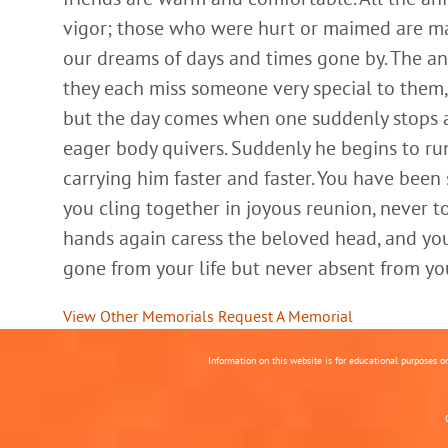
vigor; those who were hurt or maimed are m
our dreams of days and times gone by. The an
they each miss someone very special to them, 
but the day comes when one suddenly stops and
eager body quivers. Suddenly he begins to run
carrying him faster and faster. You have been
you cling together in joyous reunion, never t
hands again caress the beloved head, and you
gone from your life but never absent from yo
View Other Memorials
Request A Memorial
Information on this website is for educational purposes o