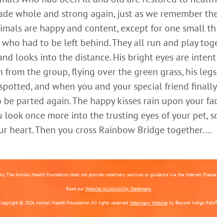
ade whole and strong again, just as we remember th
imals are happy and content, except for one small th
who had to be left behind. They all run and play toge
 looks into the distance. His bright eyes are intent;
 from the group, flying over the green grass, his legs
 spotted, and when you and your special friend finally
o be parted again. The happy kisses rain upon your fa
 look once more into the trusting eyes of your pet, s
ur heart. Then you cross Rainbow Bridge together....
nly. The Animal Health Foundation does not provide veterinary services or guidance via the Internet. Please c
Read our
Website Accessibility Statement.
Copyright © 2026 Animal Health Foundation. All rights reserved.
Veterinary Website
by Beyond Indigo Pets®