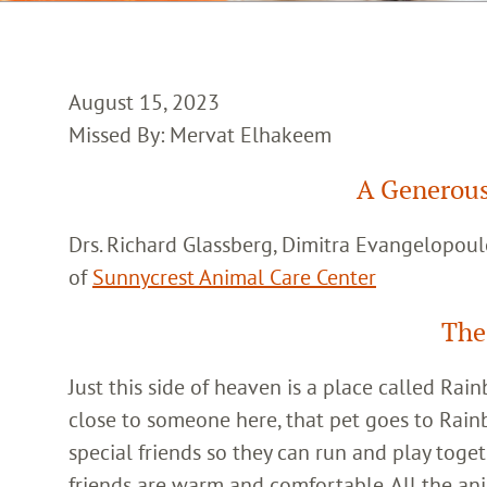
August 15, 2023
Missed By: Mervat Elhakeem
A Generous
Drs. Richard Glassberg, Dimitra Evangelopoul
of
Sunnycrest Animal Care Center
The
Just this side of heaven is a place called Ra
close to someone here, that pet goes to Rain
special friends so they can run and play toget
friends are warm and comfortable. All the an