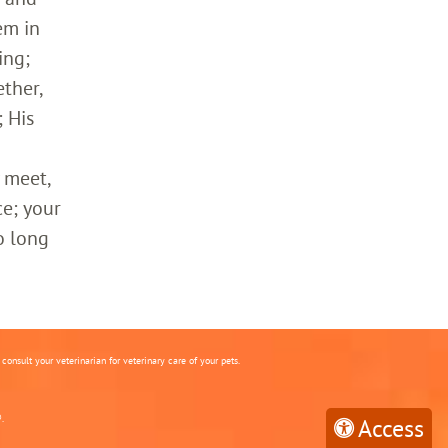
em in
ing;
ther,
 His
 meet,
ce; your
o long
onsult your veterinarian for veterinary care of your pets.
.
Access