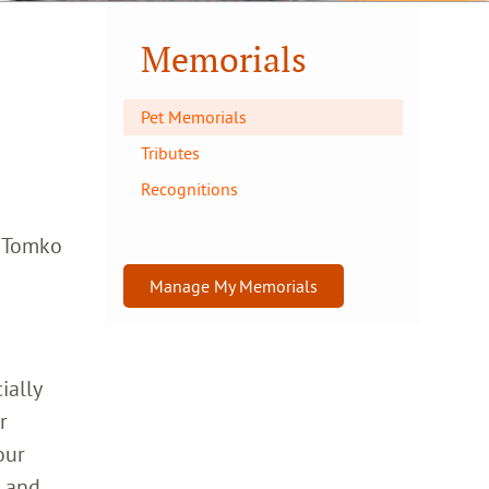
Memorials
Pet Memorials
Tributes
Recognitions
a Tomko
Manage My Memorials
ially
r
our
h and