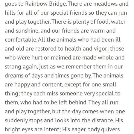
goes to Rainbow Bridge. There are meadows and
hills for all of our special friends so they can run
and play together. There is plenty of food, water
and sunshine, and our friends are warm and
comfortable. All the animals who had been ill
and old are restored to health and vigor; those
who were hurt or maimed are made whole and
strong again, just as we remember them in our
dreams of days and times gone by. The animals
are happy and content, except for one small
thing; they each miss someone very special to
them, who had to be left behind. They all run
and play together, but the day comes when one
suddenly stops and looks into the distance. His
bright eyes are intent; His eager body quivers.