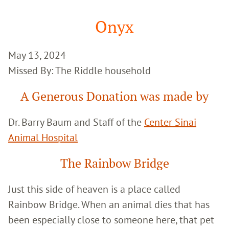
Google
Search
Onyx
May 13, 2024
Missed By: The Riddle household
A Generous Donation was made by
Dr. Barry Baum and Staff of the
Center Sinai
Animal Hospital
The Rainbow Bridge
Just this side of heaven is a place called
Rainbow Bridge. When an animal dies that has
been especially close to someone here, that pet