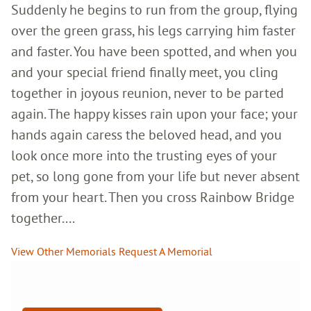
Suddenly he begins to run from the group, flying
over the green grass, his legs carrying him faster
and faster. You have been spotted, and when you
and your special friend finally meet, you cling
together in joyous reunion, never to be parted
again. The happy kisses rain upon your face; your
hands again caress the beloved head, and you
look once more into the trusting eyes of your
pet, so long gone from your life but never absent
from your heart. Then you cross Rainbow Bridge
together....
View Other Memorials
Request A Memorial