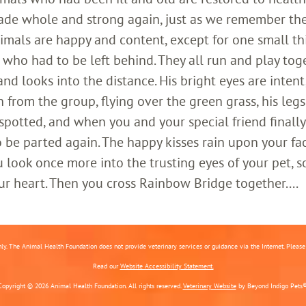
ade whole and strong again, just as we remember th
imals are happy and content, except for one small th
who had to be left behind. They all run and play toge
 looks into the distance. His bright eyes are intent;
 from the group, flying over the green grass, his legs
 spotted, and when you and your special friend finally
o be parted again. The happy kisses rain upon your fa
 look once more into the trusting eyes of your pet, s
ur heart. Then you cross Rainbow Bridge together....
nly. The Animal Health Foundation does not provide veterinary services or guidance via the Internet. Please c
Read our
Website Accessibility Statement.
Copyright © 2026 Animal Health Foundation. All rights reserved.
Veterinary Website
by Beyond Indigo Pets®