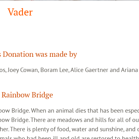
Vader
 Donation was made by
os, Joey Cowan, Boram Lee, Alice Gaertner and Arian
 Rainbow Bridge
inbow Bridge. When an animal dies that has been espec
bow Bridge. There are meadows and hills for all of ou
her. There is plenty of food, water and sunshine, and 
imals who had been ill and old are restored to healt