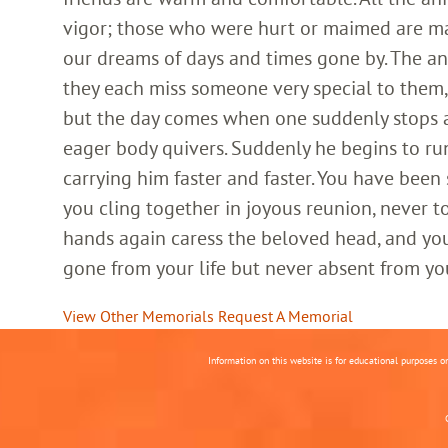
vigor; those who were hurt or maimed are m
our dreams of days and times gone by. The an
they each miss someone very special to them, 
but the day comes when one suddenly stops and
eager body quivers. Suddenly he begins to run
carrying him faster and faster. You have been
you cling together in joyous reunion, never t
hands again caress the beloved head, and you
gone from your life but never absent from yo
View Other Memorials
Request A Memorial
Information on this website is for educational purposes o