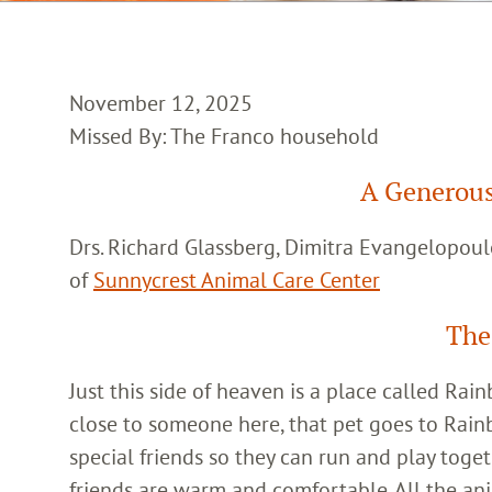
November 12, 2025
Missed By: The Franco household
A Generous
Drs. Richard Glassberg, Dimitra Evangelopoul
of
Sunnycrest Animal Care Center
The
Just this side of heaven is a place called Ra
close to someone here, that pet goes to Rain
special friends so they can run and play toget
friends are warm and comfortable. All the an