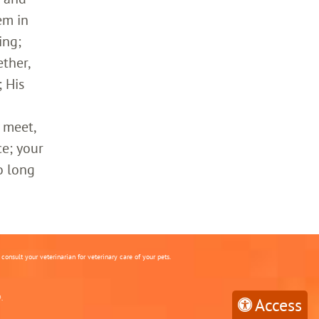
em in
ing;
ther,
 His
 meet,
ce; your
o long
onsult your veterinarian for veterinary care of your pets.
.
Access