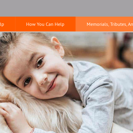
lp
How You Can Help
Memorials, Tributes, A