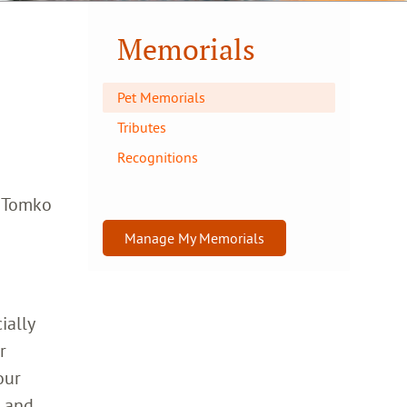
Memorials
Pet Memorials
Tributes
Recognitions
a Tomko
Manage My Memorials
ially
r
our
h and