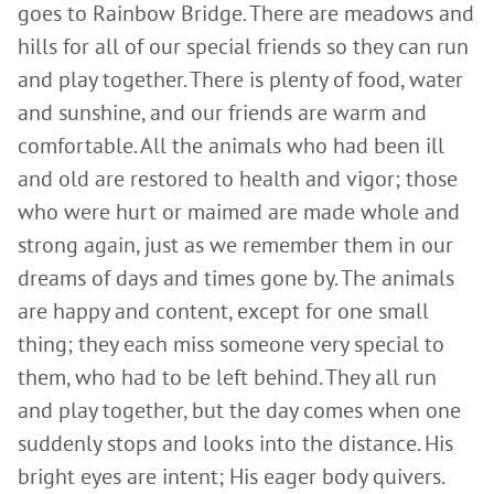
goes to Rainbow Bridge. There are meadows and
hills for all of our special friends so they can run
and play together. There is plenty of food, water
and sunshine, and our friends are warm and
comfortable. All the animals who had been ill
and old are restored to health and vigor; those
who were hurt or maimed are made whole and
strong again, just as we remember them in our
dreams of days and times gone by. The animals
are happy and content, except for one small
thing; they each miss someone very special to
them, who had to be left behind. They all run
and play together, but the day comes when one
suddenly stops and looks into the distance. His
bright eyes are intent; His eager body quivers.