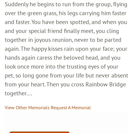
Suddenly he begins to run from the group, flying
over the green grass, his legs carrying him faster
and faster. You have been spotted, and when you
and your special friend finally meet, you cling
together in joyous reunion, never to be parted
again. The happy kisses rain upon your face; your
hands again caress the beloved head, and you
look once more into the trusting eyes of your
pet, so long gone from your life but never absent
from your heart. Then you cross Rainbow Bridge
together....
View Other Memorials
Request A Memorial