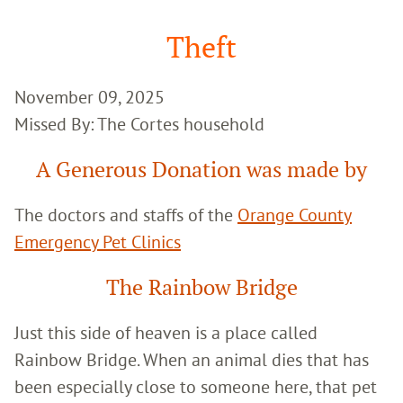
Google
Search
Theft
November 09, 2025
Missed By: The Cortes household
A Generous Donation was made by
The doctors and staffs of the
Orange County
Emergency Pet Clinics
The Rainbow Bridge
Just this side of heaven is a place called
Rainbow Bridge. When an animal dies that has
been especially close to someone here, that pet