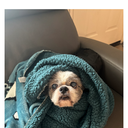
Google
Search