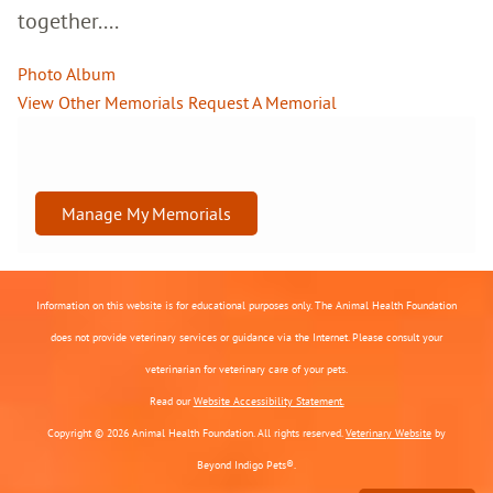
together....
Photo Album
View Other Memorials
Request A Memorial
Manage My Memorials
Information on this website is for educational purposes only. The Animal Health Foundation
does not provide veterinary services or guidance via the Internet. Please consult your
veterinarian for veterinary care of your pets.
Read our
Website Accessibility Statement.
Copyright © 2026 Animal Health Foundation. All rights reserved.
Veterinary Website
by
Beyond Indigo Pets®.