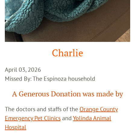
Charlie
April 03, 2026
Missed By: The Espinoza household
A Generous Donation was made by
The doctors and staffs of the
Orange County
Emergency Pet Clinics
and
Yolinda Animal
Hospital