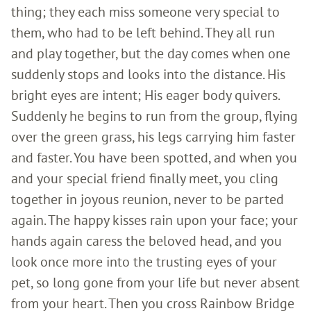
thing; they each miss someone very special to
them, who had to be left behind. They all run
and play together, but the day comes when one
suddenly stops and looks into the distance. His
bright eyes are intent; His eager body quivers.
Suddenly he begins to run from the group, flying
over the green grass, his legs carrying him faster
and faster. You have been spotted, and when you
and your special friend finally meet, you cling
together in joyous reunion, never to be parted
again. The happy kisses rain upon your face; your
hands again caress the beloved head, and you
look once more into the trusting eyes of your
pet, so long gone from your life but never absent
from your heart. Then you cross Rainbow Bridge