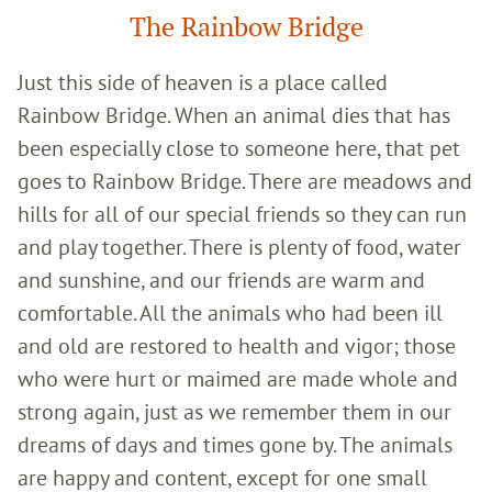
The Rainbow Bridge
Just this side of heaven is a place called
Rainbow Bridge. When an animal dies that has
been especially close to someone here, that pet
goes to Rainbow Bridge. There are meadows and
hills for all of our special friends so they can run
and play together. There is plenty of food, water
and sunshine, and our friends are warm and
comfortable. All the animals who had been ill
and old are restored to health and vigor; those
who were hurt or maimed are made whole and
strong again, just as we remember them in our
dreams of days and times gone by. The animals
are happy and content, except for one small