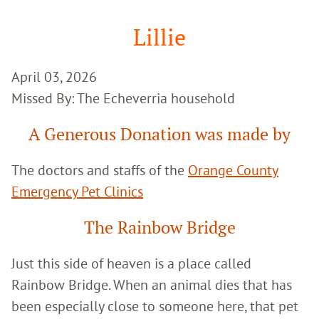
Google
Search
Lillie
April 03, 2026
Missed By: The Echeverria household
A Generous Donation was made by
The doctors and staffs of the
Orange County
Emergency Pet Clinics
The Rainbow Bridge
Just this side of heaven is a place called
Rainbow Bridge. When an animal dies that has
been especially close to someone here, that pet