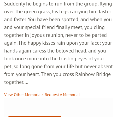
Suddenly he begins to run from the group, flying
over the green grass, his legs carrying him faster
and faster. You have been spotted, and when you
and your special friend finally meet, you cling
together in joyous reunion, never to be parted
again. The happy kisses rain upon your face; your
hands again caress the beloved head, and you
look once more into the trusting eyes of your
pet, so long gone from your life but never absent
from your heart. Then you cross Rainbow Bridge
together....
View Other Memorials
Request A Memorial