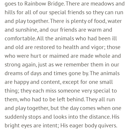
goes to Rainbow Bridge. There are meadows and
hills for all of our special friends so they can run
and play together. There is plenty of food, water
and sunshine, and our friends are warm and
comfortable. All the animals who had been ill
and old are restored to health and vigor; those
who were hurt or maimed are made whole and
strong again, just as we remember them in our
dreams of days and times gone by. The animals
are happy and content, except for one small
thing; they each miss someone very special to
them, who had to be left behind. They all run
and play together, but the day comes when one
suddenly stops and looks into the distance. His
bright eyes are intent; His eager body quivers.