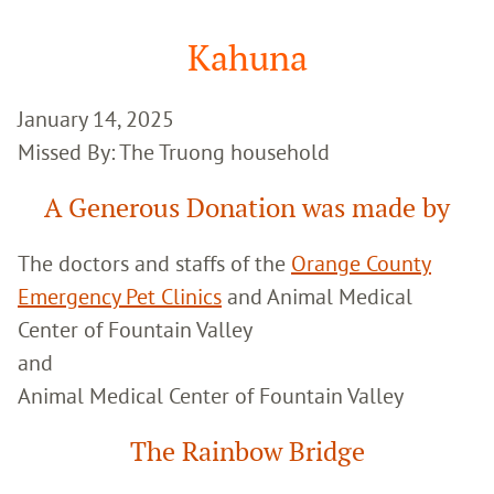
Google
Search
Kahuna
January 14, 2025
Missed By: The Truong household
A Generous Donation was made by
The doctors and staffs of the
Orange County
Emergency Pet Clinics
and Animal Medical
Center of Fountain Valley
and
Animal Medical Center of Fountain Valley
The Rainbow Bridge