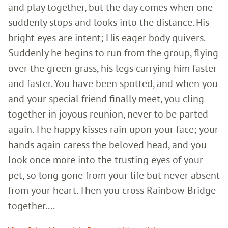
and play together, but the day comes when one
suddenly stops and looks into the distance. His
bright eyes are intent; His eager body quivers.
Suddenly he begins to run from the group, flying
over the green grass, his legs carrying him faster
and faster. You have been spotted, and when you
and your special friend finally meet, you cling
together in joyous reunion, never to be parted
again. The happy kisses rain upon your face; your
hands again caress the beloved head, and you
look once more into the trusting eyes of your
pet, so long gone from your life but never absent
from your heart. Then you cross Rainbow Bridge
together....