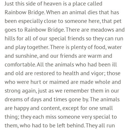
Just this side of heaven is a place called
Rainbow Bridge. When an animal dies that has
been especially close to someone here, that pet
goes to Rainbow Bridge. There are meadows and
hills for all of our special friends so they can run
and play together. There is plenty of food, water
and sunshine, and our friends are warm and
comfortable. All the animals who had been ill
and old are restored to health and vigor; those
who were hurt or maimed are made whole and
strong again, just as we remember them in our
dreams of days and times gone by. The animals
are happy and content, except for one small
thing; they each miss someone very special to
them, who had to be left behind. They all run