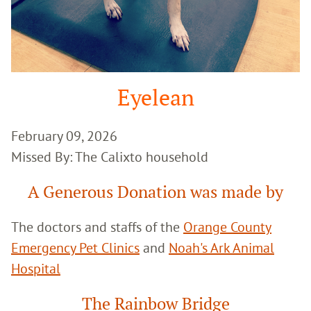
Eyelean
February 09, 2026
Missed By: The Calixto household
A Generous Donation was made by
The doctors and staffs of the
Orange County
Emergency Pet Clinics
and
Noah's Ark Animal
Hospital
The Rainbow Bridge