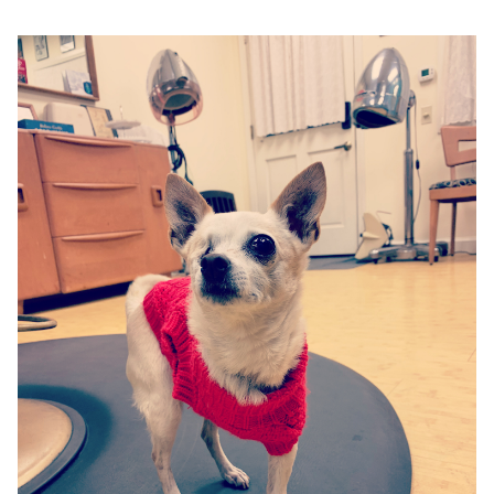
Google
Search