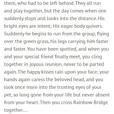
them, who had to be left behind. They all run
and play together, but the day comes when one
suddenly stops and looks into the distance. His
bright eyes are intent; His eager body quivers.
Suddenly he begins to run from the group, flying
over the green grass, his legs carrying him faster
and faster. You have been spotted, and when you
and your special friend finally meet, you cling
together in joyous reunion, never to be parted
again. The happy kisses rain upon your face; your
hands again caress the beloved head, and you
look once more into the trusting eyes of your
pet, so long gone from your life but never absent
from your heart. Then you cross Rainbow Bridge
together....