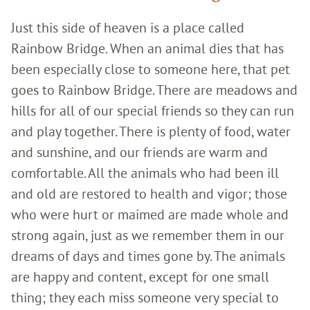
Just this side of heaven is a place called
Rainbow Bridge. When an animal dies that has
been especially close to someone here, that pet
goes to Rainbow Bridge. There are meadows and
hills for all of our special friends so they can run
and play together. There is plenty of food, water
and sunshine, and our friends are warm and
comfortable. All the animals who had been ill
and old are restored to health and vigor; those
who were hurt or maimed are made whole and
strong again, just as we remember them in our
dreams of days and times gone by. The animals
are happy and content, except for one small
thing; they each miss someone very special to