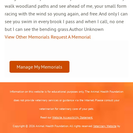
walk woodland paths and see ahead of me, your small form
racing with the wind so young again, and free. And only I can
see you swim in every brook I pass and when I call, no one
but I can see the bending grass.Author Unknown
View Other Memorials
Request A Memorial
Manage My Memorials
Information on this website is for educational purposes only. The Animal Health Foundation
does not provide veterinary services or guidance via the Internet. Please consult your
veterinarian for veterinary care of your pets.
Read our
Website Accessibility Statement.
Copyright © 2026 Animal Health Foundation. All rights reserved.
Veterinary Website
by