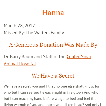
Google
Search
Hanna
March 28, 2017
Missed By: The Walters Family
A Generous Donation Was Made By
Dr. Barry Baum and Staff of the
Center Sinai
Animal Hospital
We Have a Secret
We have a secret, you and I that no one else shall know, for
who but I can see you lie each night in fire glow? And who
but I can reach my hand before we go to bed and feel the
living warmth of you and touch your silken head? And only I