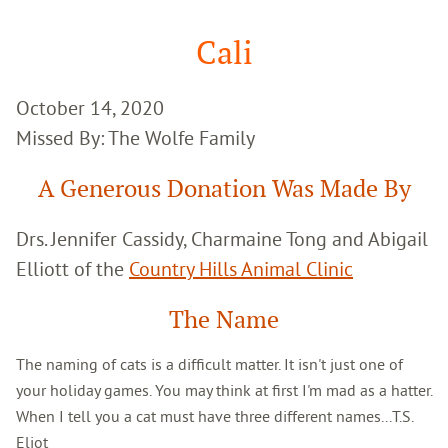
Google
Search
Cali
October 14, 2020
Missed By: The Wolfe Family
A Generous Donation Was Made By
Drs. Jennifer Cassidy, Charmaine Tong and Abigail
Elliott of the
Country Hills Animal Clinic
The Name
The naming of cats is a difficult matter. It isn't just one of
your holiday games. You may think at first I'm mad as a hatter.
When I tell you a cat must have three different names...T.S.
Eliot