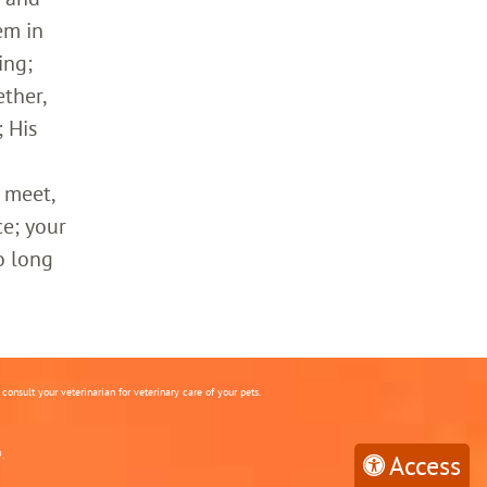
em in
ing;
ther,
 His
 meet,
ce; your
o long
onsult your veterinarian for veterinary care of your pets.
.
Access