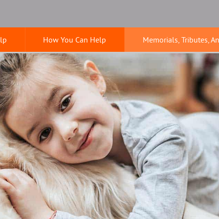
lp
How You Can Help
Memorials, Tributes, A