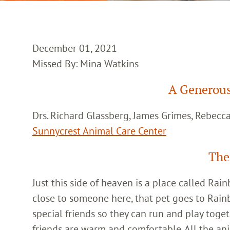
December 01, 2021
Missed By: Mina Watkins
A Generous
Drs. Richard Glassberg, James Grimes, Rebec
Sunnycrest Animal Care Center
The
Just this side of heaven is a place called Ra
close to someone here, that pet goes to Rain
special friends so they can run and play toget
friends are warm and comfortable. All the an