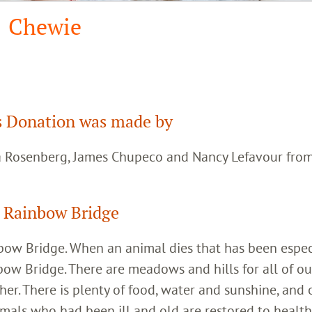
Chewie
 Donation was made by
ca Rosenberg, James Chupeco and Nancy Lefavour fro
 Rainbow Bridge
inbow Bridge. When an animal dies that has been espec
bow Bridge. There are meadows and hills for all of ou
her. There is plenty of food, water and sunshine, and 
imals who had been ill and old are restored to healt