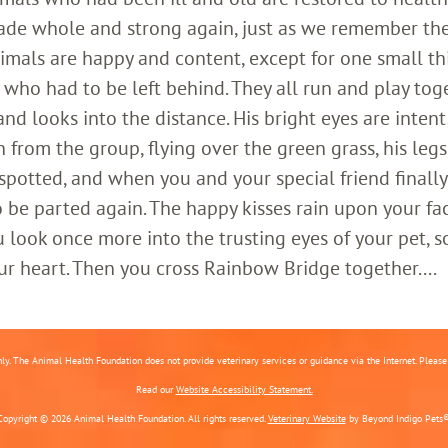
ade whole and strong again, just as we remember th
imals are happy and content, except for one small th
who had to be left behind. They all run and play toge
 looks into the distance. His bright eyes are intent;
 from the group, flying over the green grass, his legs
 spotted, and when you and your special friend finally
o be parted again. The happy kisses rain upon your fa
 look once more into the trusting eyes of your pet, s
ur heart. Then you cross Rainbow Bridge together....
nly. The Animal Health Foundation does not provide veterinary services or guidance via the Internet. Please c
Read our
Website Accessibility Statement.
Copyright © 2026 Animal Health Foundation. All rights reserved.
Veterinary Website
by Beyond Indigo Pets®