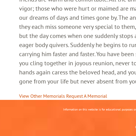
vigor; those who were hurt or maimed are m
our dreams of days and times gone by. The an
they each miss someone very special to them, 
but the day comes when one suddenly stops and
eager body quivers. Suddenly he begins to run
carrying him faster and faster. You have been
you cling together in joyous reunion, never t
hands again caress the beloved head, and you
gone from your life but never absent from yo
View Other Memorials
Request A Memorial
Information on this website is for educational purposes o