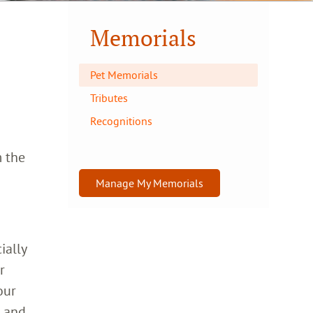
Memorials
Pet Memorials
Tributes
Recognitions
m the
Manage My Memorials
ially
r
our
h and