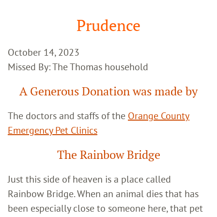
Google
Search
Prudence
October 14, 2023
Missed By: The Thomas household
A Generous Donation was made by
The doctors and staffs of the
Orange County
Emergency Pet Clinics
The Rainbow Bridge
Just this side of heaven is a place called
Rainbow Bridge. When an animal dies that has
been especially close to someone here, that pet