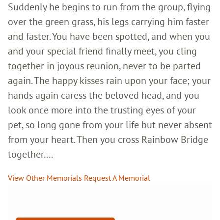
Suddenly he begins to run from the group, flying
over the green grass, his legs carrying him faster
and faster. You have been spotted, and when you
and your special friend finally meet, you cling
together in joyous reunion, never to be parted
again. The happy kisses rain upon your face; your
hands again caress the beloved head, and you
look once more into the trusting eyes of your
pet, so long gone from your life but never absent
from your heart. Then you cross Rainbow Bridge
together....
View Other Memorials
Request A Memorial