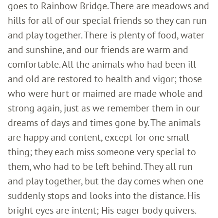
goes to Rainbow Bridge. There are meadows and
hills for all of our special friends so they can run
and play together. There is plenty of food, water
and sunshine, and our friends are warm and
comfortable. All the animals who had been ill
and old are restored to health and vigor; those
who were hurt or maimed are made whole and
strong again, just as we remember them in our
dreams of days and times gone by. The animals
are happy and content, except for one small
thing; they each miss someone very special to
them, who had to be left behind. They all run
and play together, but the day comes when one
suddenly stops and looks into the distance. His
bright eyes are intent; His eager body quivers.