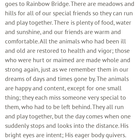
goes to Rainbow Bridge. There are meadows and
hills for all of our special friends so they can run
and play together. There is plenty of food, water
and sunshine, and our friends are warm and
comfortable. All the animals who had been ill
and old are restored to health and vigor; those
who were hurt or maimed are made whole and
strong again, just as we remember them in our
dreams of days and times gone by. The animals
are happy and content, except for one small
thing; they each miss someone very special to
them, who had to be left behind. They all run
and play together, but the day comes when one
suddenly stops and looks into the distance. His
bright eyes are intent; His eager body quivers.