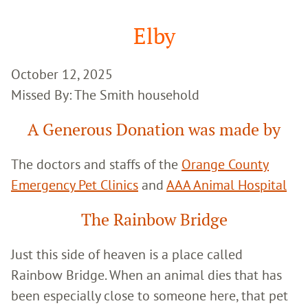
Google
Search
Elby
October 12, 2025
Missed By: The Smith household
A Generous Donation was made by
The doctors and staffs of the
Orange County
Emergency Pet Clinics
and
AAA Animal Hospital
The Rainbow Bridge
Just this side of heaven is a place called
Rainbow Bridge. When an animal dies that has
been especially close to someone here, that pet