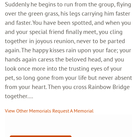
Suddenly he begins to run from the group, flying
over the green grass, his legs carrying him faster
and faster. You have been spotted, and when you
and your special friend finally meet, you cling
together in joyous reunion, never to be parted
again. The happy kisses rain upon your face; your
hands again caress the beloved head, and you
look once more into the trusting eyes of your
pet, so long gone from your life but never absent
from your heart. Then you cross Rainbow Bridge
together....
View Other Memorials
Request A Memorial