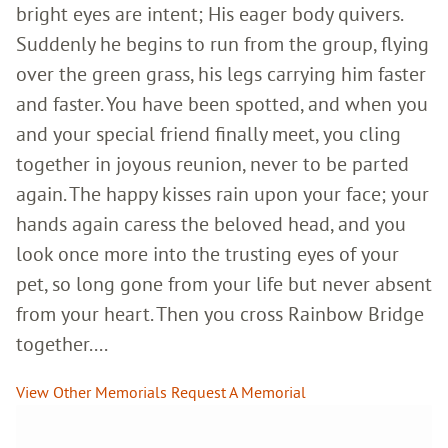
bright eyes are intent; His eager body quivers.
Suddenly he begins to run from the group, flying
over the green grass, his legs carrying him faster
and faster. You have been spotted, and when you
and your special friend finally meet, you cling
together in joyous reunion, never to be parted
again. The happy kisses rain upon your face; your
hands again caress the beloved head, and you
look once more into the trusting eyes of your
pet, so long gone from your life but never absent
from your heart. Then you cross Rainbow Bridge
together....
View Other Memorials
Request A Memorial