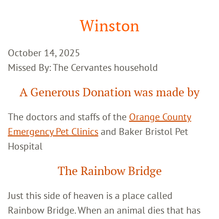
Google
Search
Winston
October 14, 2025
Missed By: The Cervantes household
A Generous Donation was made by
The doctors and staffs of the
Orange County
Emergency Pet Clinics
and Baker Bristol Pet
Hospital
The Rainbow Bridge
Just this side of heaven is a place called
Rainbow Bridge. When an animal dies that has