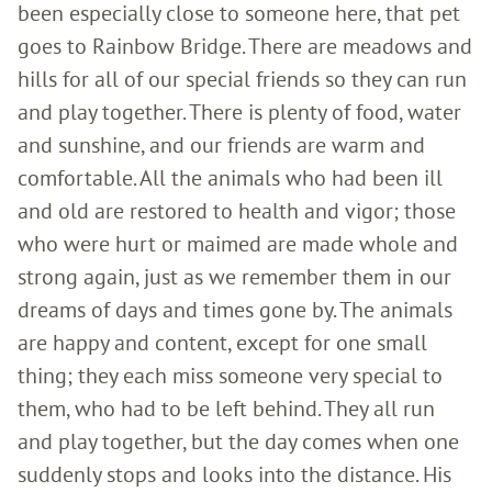
been especially close to someone here, that pet
goes to Rainbow Bridge. There are meadows and
hills for all of our special friends so they can run
and play together. There is plenty of food, water
and sunshine, and our friends are warm and
comfortable. All the animals who had been ill
and old are restored to health and vigor; those
who were hurt or maimed are made whole and
strong again, just as we remember them in our
dreams of days and times gone by. The animals
are happy and content, except for one small
thing; they each miss someone very special to
them, who had to be left behind. They all run
and play together, but the day comes when one
suddenly stops and looks into the distance. His