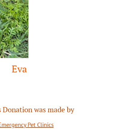
Eva
 Donation was made by
mergency Pet Clinics