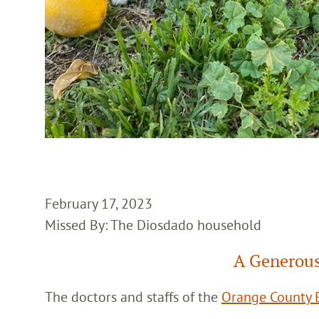
February 17, 2023
Missed By: The Diosdado household
A Generous
The doctors and staffs of the
Orange County E