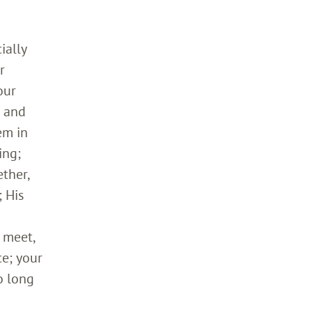
ially
r
our
h and
em in
ing;
ther,
 His
 meet,
ce; your
o long