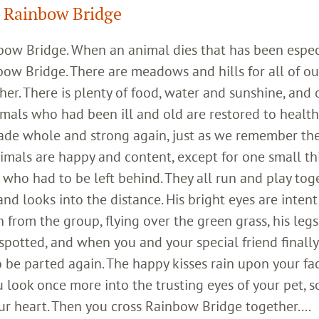
 Rainbow Bridge
inbow Bridge. When an animal dies that has been espec
bow Bridge. There are meadows and hills for all of ou
her. There is plenty of food, water and sunshine, and 
imals who had been ill and old are restored to healt
ade whole and strong again, just as we remember th
imals are happy and content, except for one small th
who had to be left behind. They all run and play toge
 looks into the distance. His bright eyes are intent;
 from the group, flying over the green grass, his legs
 spotted, and when you and your special friend finally
o be parted again. The happy kisses rain upon your fa
 look once more into the trusting eyes of your pet, s
ur heart. Then you cross Rainbow Bridge together....