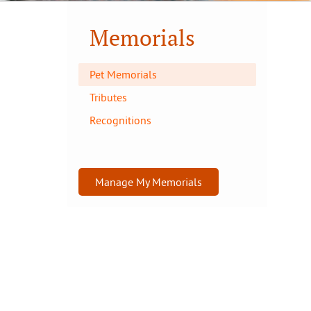
Memorials
Pet Memorials
Tributes
Recognitions
Manage My Memorials