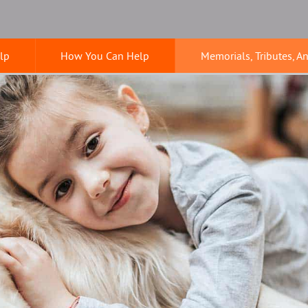
lp
How You Can Help
Memorials, Tributes, A