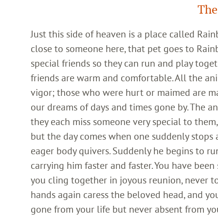
The
Just this side of heaven is a place called Ra
close to someone here, that pet goes to Rain
special friends so they can run and play toget
friends are warm and comfortable. All the an
vigor; those who were hurt or maimed are m
our dreams of days and times gone by. The an
they each miss someone very special to them, 
but the day comes when one suddenly stops and
eager body quivers. Suddenly he begins to run
carrying him faster and faster. You have been
you cling together in joyous reunion, never t
hands again caress the beloved head, and you
gone from your life but never absent from yo