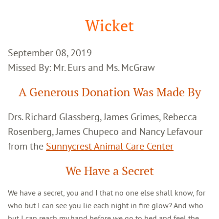
Google
Search
Wicket
September 08, 2019
Missed By: Mr. Eurs and Ms. McGraw
A Generous Donation Was Made By
Drs. Richard Glassberg, James Grimes, Rebecca
Rosenberg, James Chupeco and Nancy Lefavour
from the
Sunnycrest Animal Care Center
We Have a Secret
We have a secret, you and I that no one else shall know, for
who but I can see you lie each night in fire glow? And who
but I can reach my hand before we go to bed and feel the