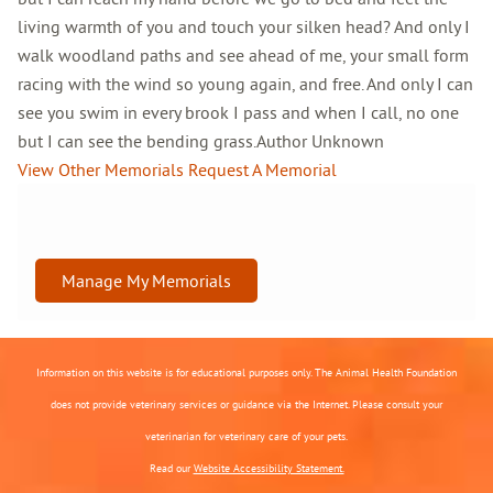
living warmth of you and touch your silken head? And only I
walk woodland paths and see ahead of me, your small form
racing with the wind so young again, and free. And only I can
see you swim in every brook I pass and when I call, no one
but I can see the bending grass.Author Unknown
View Other Memorials
Request A Memorial
Manage My Memorials
Information on this website is for educational purposes only. The Animal Health Foundation
does not provide veterinary services or guidance via the Internet. Please consult your
veterinarian for veterinary care of your pets.
Read our
Website Accessibility Statement.