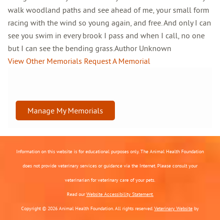
walk woodland paths and see ahead of me, your small form
racing with the wind so young again, and free. And only I can
see you swim in every brook I pass and when I call, no one
but I can see the bending grass.Author Unknown
View Other Memorials
Request A Memorial
Manage My Memorials
Information on this website is for educational purposes only. The Animal Health Foundation
does not provide veterinary services or guidance via the Internet. Please consult your
veterinarian for veterinary care of your pets.
Read our
Website Accessibility Statement.
Copyright © 2026 Animal Health Foundation. All rights reserved.
Veterinary Website
by