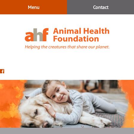
Skip
Skip
Menu
Contact
to
to
main
main
navigation
content
Animal
Health
Find
Foundation
us
on
Facebook