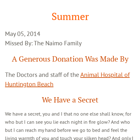
Google
Search
Summer
May 05, 2014
Missed By: The Naimo Family
A Generous Donation Was Made By
The Doctors and staff of the
Animal Hospital of
Huntington Beach
We Have a Secret
We have a secret, you and I that no one else shall know, for
who but I can see you lie each night in fire glow? And who
but I can reach my hand before we go to bed and feel the
living warmth of you and touch your silken head? And only I