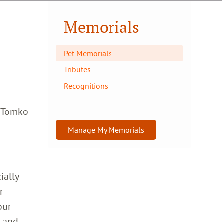
Memorials
Pet Memorials
Tributes
Recognitions
a Tomko
Manage My Memorials
ially
r
our
h and