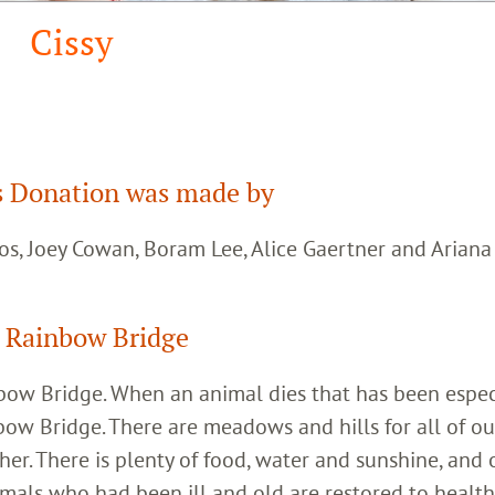
Cissy
 Donation was made by
os, Joey Cowan, Boram Lee, Alice Gaertner and Arian
 Rainbow Bridge
inbow Bridge. When an animal dies that has been espec
bow Bridge. There are meadows and hills for all of ou
her. There is plenty of food, water and sunshine, and 
imals who had been ill and old are restored to healt