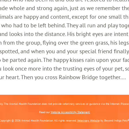
ade whole and strong again, just as we remember th
imals are happy and content, except for one small th
who had to be left behind. They all run and play toge
 looks into the distance. His bright eyes are intent;
 from the group, flying over the green grass, his legs
 spotted, and when you and your special friend finally
o be parted again. The happy kisses rain upon your fa
 look once more into the trusting eyes of your pet, s
ur heart. Then you cross Rainbow Bridge together....
nly. The Animal Health Foundation does not provide veterinary services or guidance via the Internet. Please c
Read our
Website Accessibility Statement.
Copyright © 2026 Animal Health Foundation. All rights reserved.
Veterinary Website
by Beyond Indigo Pets®