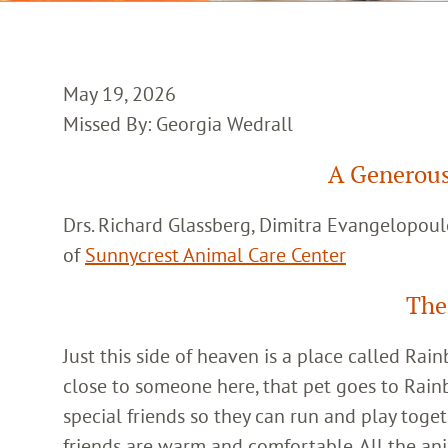
May 19, 2026
Missed By: Georgia Wedrall
A Generous
Drs. Richard Glassberg, Dimitra Evangelopoul
of
Sunnycrest Animal Care Center
The
Just this side of heaven is a place called Ra
close to someone here, that pet goes to Rain
special friends so they can run and play toget
friends are warm and comfortable. All the an