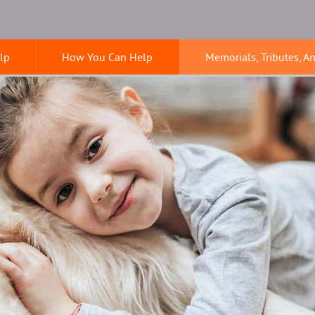
lp
How You Can Help
Memorials, Tributes, A