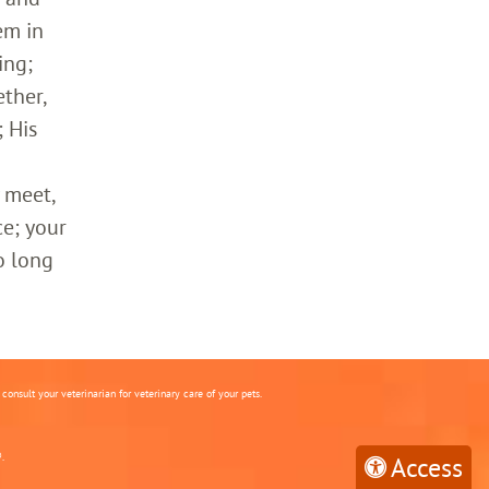
em in
ing;
ther,
 His
 meet,
ce; your
o long
onsult your veterinarian for veterinary care of your pets.
.
Access