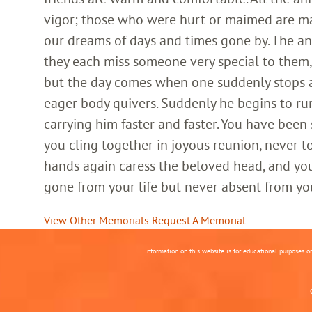
vigor; those who were hurt or maimed are m
our dreams of days and times gone by. The an
they each miss someone very special to them, 
but the day comes when one suddenly stops and
eager body quivers. Suddenly he begins to run
carrying him faster and faster. You have been
you cling together in joyous reunion, never t
hands again caress the beloved head, and you
gone from your life but never absent from yo
View Other Memorials
Request A Memorial
Information on this website is for educational purposes o