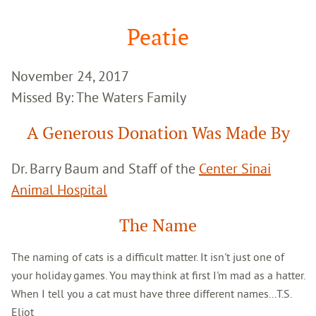
Google
Search
Peatie
November 24, 2017
Missed By: The Waters Family
A Generous Donation Was Made By
Dr. Barry Baum and Staff of the
Center Sinai
Animal Hospital
The Name
The naming of cats is a difficult matter. It isn't just one of
your holiday games. You may think at first I'm mad as a hatter.
When I tell you a cat must have three different names...T.S.
Eliot