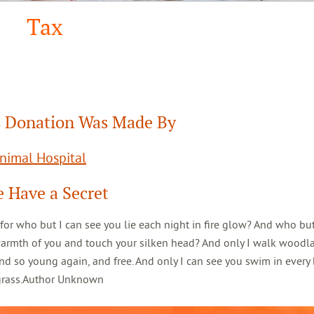
Tax
 Donation Was Made By
Animal Hospital
 Have a Secret
 for who but I can see you lie each night in fire glow? And who but
warmth of you and touch your silken head? And only I walk woodl
d so young again, and free. And only I can see you swim in every 
 grass.Author Unknown