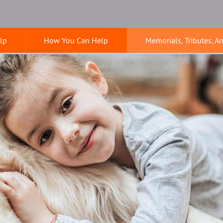
lp
How You Can Help
Memorials, Tributes, A