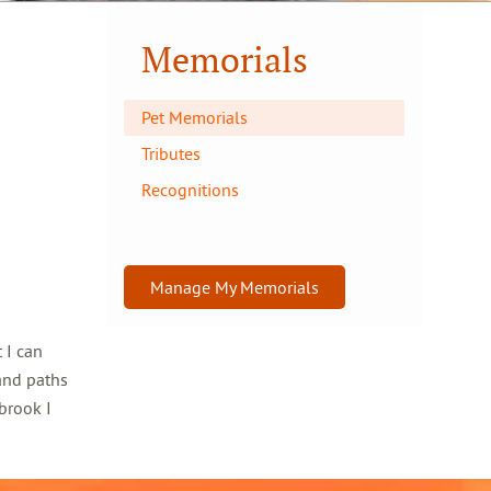
Memorials
Pet Memorials
Tributes
Recognitions
Manage My Memorials
 I can
and paths
brook I