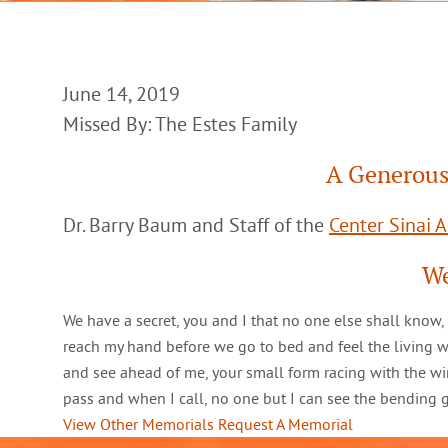
June 14, 2019
Missed By: The Estes Family
A Generous
Dr. Barry Baum and Staff of the
Center Sinai 
We
We have a secret, you and I that no one else shall know,
reach my hand before we go to bed and feel the living 
and see ahead of me, your small form racing with the win
pass and when I call, no one but I can see the bending
View Other Memorials
Request A Memorial