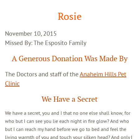
Google
Search
Rosie
November 10, 2015
Missed By: The Esposito Family
A Generous Donation Was Made By
The Doctors and staff of the
Anaheim Hills Pet
Clinic
We Have a Secret
We have a secret, you and I that no one else shall know, for
who but I can see you lie each night in fire glow? And who
but I can reach my hand before we go to bed and feel the
living warmth of you and touch your silken head? And only I