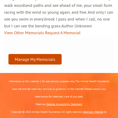
walk woodland paths and see ahead of me, your small form
racing with the wind so young again, and free. And only I can
see you swim in every brook I pass and when I call, no one
but I can see the bending grass.Author Unknown
View Other Memorials
Request A Memorial
Manage My Memorials
Information on this website is for educational purposes only. The Animal Health Foundation
does not provide veterinary services or guidance via the Internet. Please consult your
veterinarian for veterinary care of your pets.
Read our
Website Accessibility Statement.
Copyright © 2026 Animal Health Foundation. All rights reserved.
Veterinary Website
by