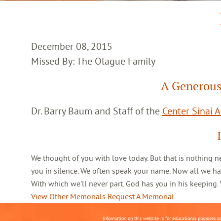
December 08, 2015
Missed By: The Olague Family
A Generous
Dr. Barry Baum and Staff of the
Center Sinai 
We thought of you with love today. But that is nothing n
you in silence. We often speak your name. Now all we ha
With which we'll never part. God has you in his keeping
View Other Memorials
Request A Memorial
Information on this website is for educational purposes o