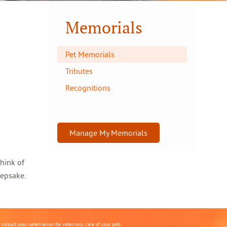
Memorials
Pet Memorials
Tributes
Recognitions
Manage My Memorials
think of
eepsake.
onsult your veterinarian for veterinary care of your pets.