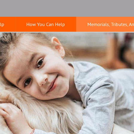
lp
How You Can Help
Memorials, Tributes, A