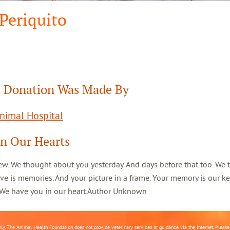
Periquito
 Donation Was Made By
Animal Hospital
In Our Hearts
ew. We thought about you yesterday. And days before that too. We 
ve is memories. And your picture in a frame. Your memory is our k
. We have you in our heart.Author Unknown
nly. The Animal Health Foundation does not provide veterinary services or guidance via the Internet. Please c