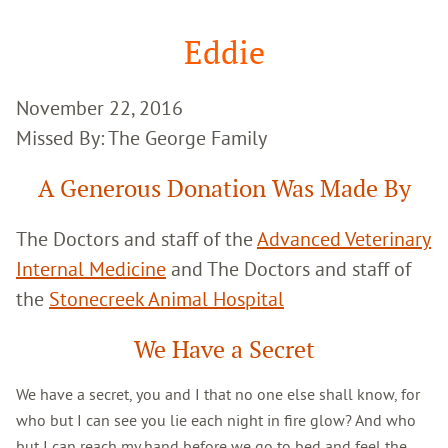
Google
Search
Eddie
November 22, 2016
Missed By: The George Family
A Generous Donation Was Made By
The Doctors and staff of the
Advanced Veterinary
Internal Medicine
and The Doctors and staff of
the
Stonecreek Animal Hospital
We Have a Secret
We have a secret, you and I that no one else shall know, for
who but I can see you lie each night in fire glow? And who
but I can reach my hand before we go to bed and feel the