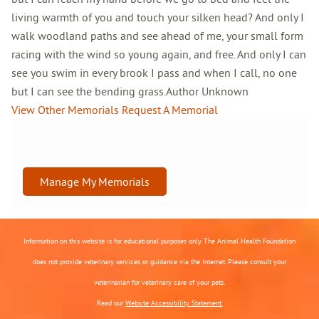
living warmth of you and touch your silken head? And only I
walk woodland paths and see ahead of me, your small form
racing with the wind so young again, and free. And only I can
see you swim in every brook I pass and when I call, no one
but I can see the bending grass.Author Unknown
View Other Memorials
Request A Memorial
Manage My Memorials
Information on this website is for educational purposes only. The Animal Health Foundation
does not provide veterinary services or guidance via the Internet. Please consult your
veterinarian for veterinary care of your pets.
Read our
Website Accessibility Statement.