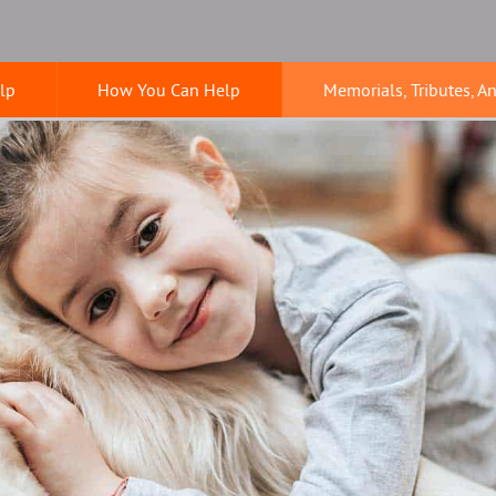
lp
How You Can Help
Memorials, Tributes, A