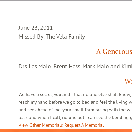
June 23, 2011
Missed By: The Vela Family
A Generous
Drs. Les Malo, Brent Hess, Mark Malo and Kim
We
We have a secret, you and I that no one else shall know,
reach my hand before we go to bed and feel the living 
and see ahead of me, your small form racing with the win
pass and when I call, no one but I can see the bending
View Other Memorials
Request A Memorial