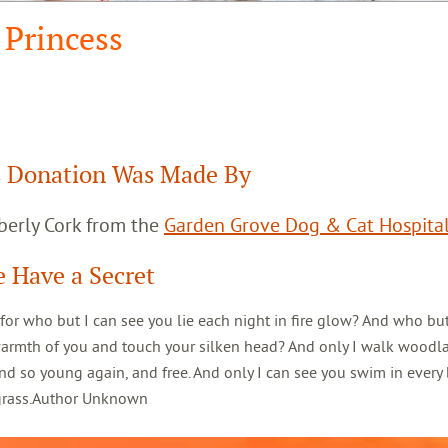
Princess
 Donation Was Made By
berly Cork from the
Garden Grove Dog & Cat Hospita
 Have a Secret
 for who but I can see you lie each night in fire glow? And who but
warmth of you and touch your silken head? And only I walk woodl
d so young again, and free. And only I can see you swim in every 
 grass.Author Unknown