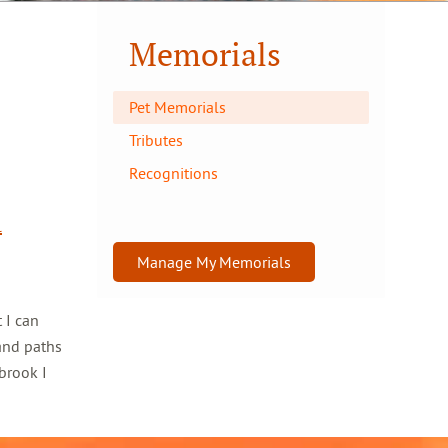
Memorials
Pet Memorials
Tributes
Recognitions
l
Manage My Memorials
 I can
and paths
brook I