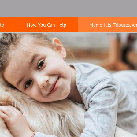
lp
How You Can Help
Memorials, Tributes, A