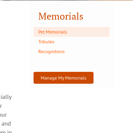
Memorials
Pet Memorials
Tributes
Recognitions
Manage My Memorials
ially
r
our
h and
em in