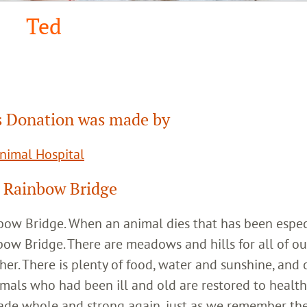
Ted
 Donation was made by
Animal Hospital
 Rainbow Bridge
inbow Bridge. When an animal dies that has been espec
bow Bridge. There are meadows and hills for all of ou
her. There is plenty of food, water and sunshine, and 
imals who had been ill and old are restored to healt
ade whole and strong again, just as we remember th