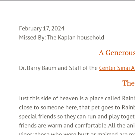
February 17, 2024
Missed By: The Kaplan household
A Generous
Dr. Barry Baum and Staff of the
Center Sinai 
The
Just this side of heaven is a place called Ra
close to someone here, that pet goes to Rain
special friends so they can run and play toget
friends are warm and comfortable. All the an
vigor; those who were hurt or maimed are m