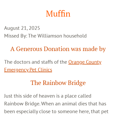
Google
Search
Muffin
August 21, 2025
Missed By: The Williamson household
A Generous Donation was made by
The doctors and staffs of the
Orange County
Emergency Pet Clinics
The Rainbow Bridge
Just this side of heaven is a place called
Rainbow Bridge. When an animal dies that has
been especially close to someone here, that pet