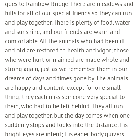
goes to Rainbow Bridge. There are meadows and
hills for all of our special friends so they can run
and play together. There is plenty of food, water
and sunshine, and our friends are warm and
comfortable. All the animals who had been ill
and old are restored to health and vigor; those
who were hurt or maimed are made whole and
strong again, just as we remember them in our
dreams of days and times gone by. The animals
are happy and content, except for one small
thing; they each miss someone very special to
them, who had to be left behind. They all run
and play together, but the day comes when one
suddenly stops and looks into the distance. His
bright eyes are intent; His eager body quivers.