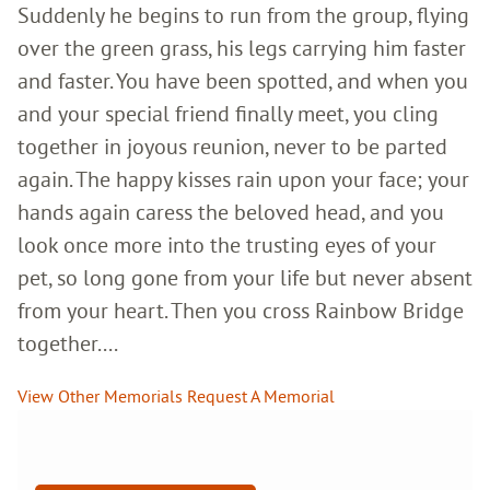
Suddenly he begins to run from the group, flying
over the green grass, his legs carrying him faster
and faster. You have been spotted, and when you
and your special friend finally meet, you cling
together in joyous reunion, never to be parted
again. The happy kisses rain upon your face; your
hands again caress the beloved head, and you
look once more into the trusting eyes of your
pet, so long gone from your life but never absent
from your heart. Then you cross Rainbow Bridge
together....
View Other Memorials
Request A Memorial