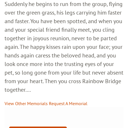
Suddenly he begins to run from the group, flying
over the green grass, his legs carrying him faster
and faster. You have been spotted, and when you
and your special friend finally meet, you cling
together in joyous reunion, never to be parted
again. The happy kisses rain upon your face; your
hands again caress the beloved head, and you
look once more into the trusting eyes of your
pet, so long gone from your life but never absent
from your heart. Then you cross Rainbow Bridge
together....
View Other Memorials
Request A Memorial