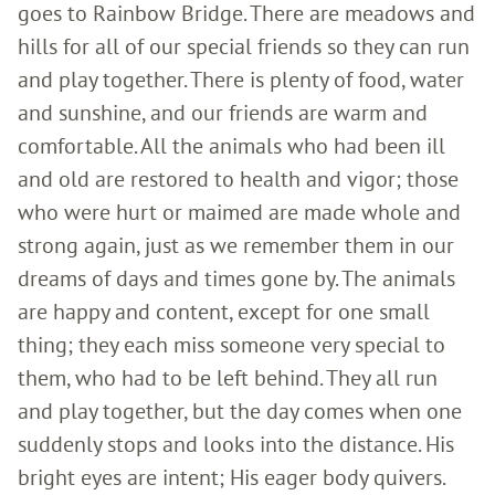
goes to Rainbow Bridge. There are meadows and
hills for all of our special friends so they can run
and play together. There is plenty of food, water
and sunshine, and our friends are warm and
comfortable. All the animals who had been ill
and old are restored to health and vigor; those
who were hurt or maimed are made whole and
strong again, just as we remember them in our
dreams of days and times gone by. The animals
are happy and content, except for one small
thing; they each miss someone very special to
them, who had to be left behind. They all run
and play together, but the day comes when one
suddenly stops and looks into the distance. His
bright eyes are intent; His eager body quivers.