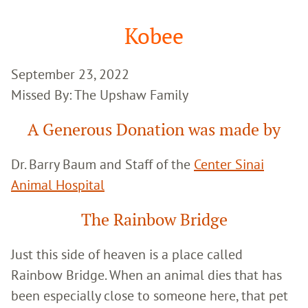
Google
Search
Kobee
September 23, 2022
Missed By: The Upshaw Family
A Generous Donation was made by
Dr. Barry Baum and Staff of the
Center Sinai
Animal Hospital
The Rainbow Bridge
Just this side of heaven is a place called
Rainbow Bridge. When an animal dies that has
been especially close to someone here, that pet