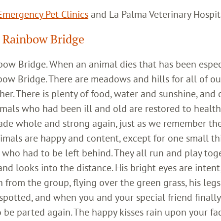
mergency Pet Clinics
and La Palma Veterinary Hospit
 Rainbow Bridge
inbow Bridge. When an animal dies that has been espec
bow Bridge. There are meadows and hills for all of ou
her. There is plenty of food, water and sunshine, and 
imals who had been ill and old are restored to healt
ade whole and strong again, just as we remember th
imals are happy and content, except for one small th
who had to be left behind. They all run and play toge
 looks into the distance. His bright eyes are intent;
 from the group, flying over the green grass, his legs
 spotted, and when you and your special friend finally
o be parted again. The happy kisses rain upon your fa