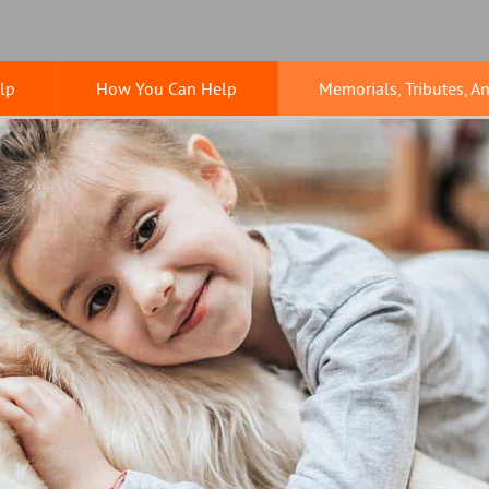
lp
How You Can Help
Memorials, Tributes, A