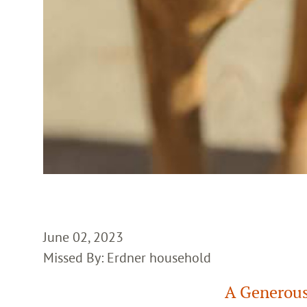
June 02, 2023
Missed By: Erdner household
A Generous