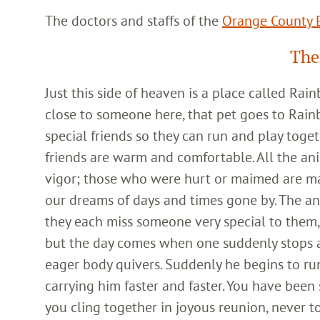
The doctors and staffs of the
Orange County E
The
Just this side of heaven is a place called Ra
close to someone here, that pet goes to Rain
special friends so they can run and play toget
friends are warm and comfortable. All the an
vigor; those who were hurt or maimed are m
our dreams of days and times gone by. The an
they each miss someone very special to them, 
but the day comes when one suddenly stops and
eager body quivers. Suddenly he begins to run
carrying him faster and faster. You have been
you cling together in joyous reunion, never t