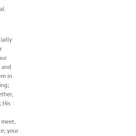
al
ially
r
our
h and
em in
ing;
ther,
 His
 meet,
ce; your