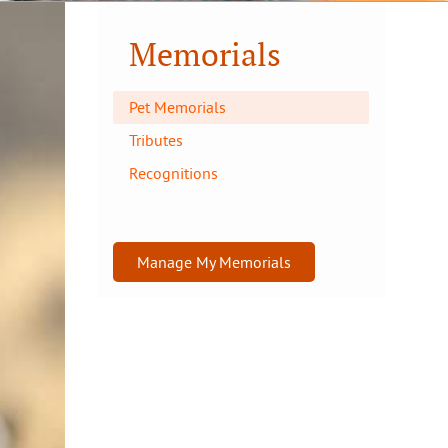
Memorials
Pet Memorials
Tributes
Recognitions
Manage My Memorials