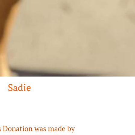
Sadie
 Donation was made by