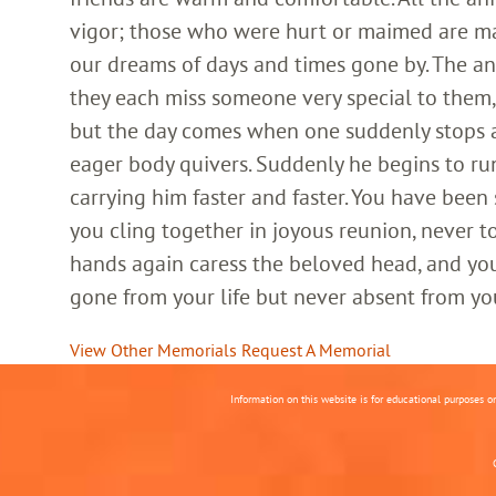
vigor; those who were hurt or maimed are m
our dreams of days and times gone by. The an
they each miss someone very special to them, 
but the day comes when one suddenly stops and
eager body quivers. Suddenly he begins to run
carrying him faster and faster. You have been
you cling together in joyous reunion, never t
hands again caress the beloved head, and you
gone from your life but never absent from yo
View Other Memorials
Request A Memorial
Information on this website is for educational purposes o