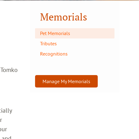
Memorials
Pet Memorials
Tributes
Recognitions
a Tomko
Manage My Memorials
ially
r
our
h and