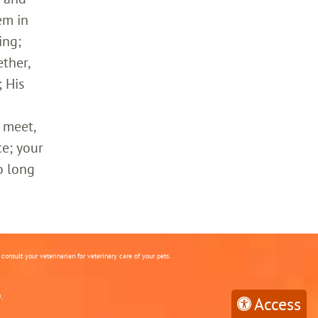
em in
ing;
ther,
 His
 meet,
ce; your
o long
onsult your veterinarian for veterinary care of your pets.
.
Access