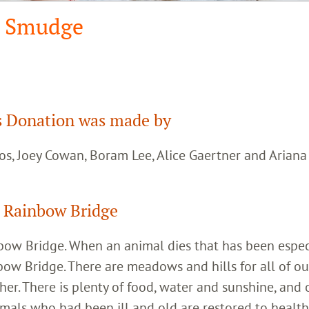
Smudge
 Donation was made by
os, Joey Cowan, Boram Lee, Alice Gaertner and Arian
 Rainbow Bridge
inbow Bridge. When an animal dies that has been espec
bow Bridge. There are meadows and hills for all of ou
her. There is plenty of food, water and sunshine, and 
imals who had been ill and old are restored to healt