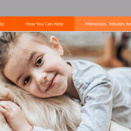
lp
How You Can Help
Memorials, Tributes, A