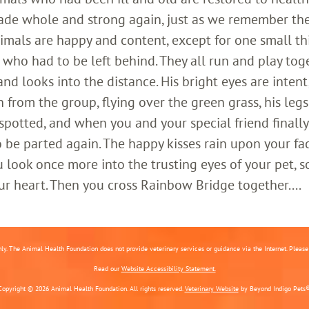
ade whole and strong again, just as we remember th
imals are happy and content, except for one small th
who had to be left behind. They all run and play toge
 looks into the distance. His bright eyes are intent;
 from the group, flying over the green grass, his legs
 spotted, and when you and your special friend finally
o be parted again. The happy kisses rain upon your fa
 look once more into the trusting eyes of your pet, s
ur heart. Then you cross Rainbow Bridge together....
nly. The Animal Health Foundation does not provide veterinary services or guidance via the Internet. Please c
Read our
Website Accessibility Statement.
Copyright © 2026 Animal Health Foundation. All rights reserved.
Veterinary Website
by Beyond Indigo Pets®