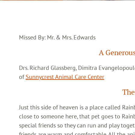
Missed By: Mr. & Mrs. Edwards
A Generous
Drs. Richard Glassberg, Dimitra Evangelopoul
of
Sunnycrest Animal Care Center
The
Just this side of heaven is a place called Ra
close to someone here, that pet goes to Rain
special friends so they can run and play toget
friends are warm and comfortable. All the an