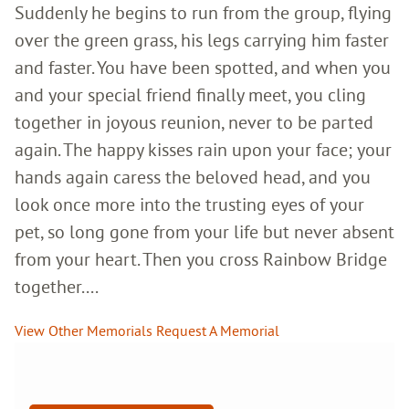
Suddenly he begins to run from the group, flying
over the green grass, his legs carrying him faster
and faster. You have been spotted, and when you
and your special friend finally meet, you cling
together in joyous reunion, never to be parted
again. The happy kisses rain upon your face; your
hands again caress the beloved head, and you
look once more into the trusting eyes of your
pet, so long gone from your life but never absent
from your heart. Then you cross Rainbow Bridge
together....
View Other Memorials
Request A Memorial