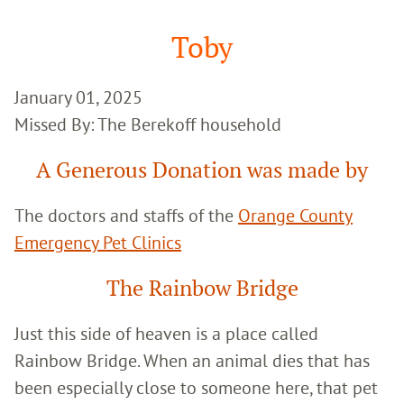
Google
Search
Toby
January 01, 2025
Missed By: The Berekoff household
A Generous Donation was made by
The doctors and staffs of the
Orange County
Emergency Pet Clinics
The Rainbow Bridge
Just this side of heaven is a place called
Rainbow Bridge. When an animal dies that has
been especially close to someone here, that pet