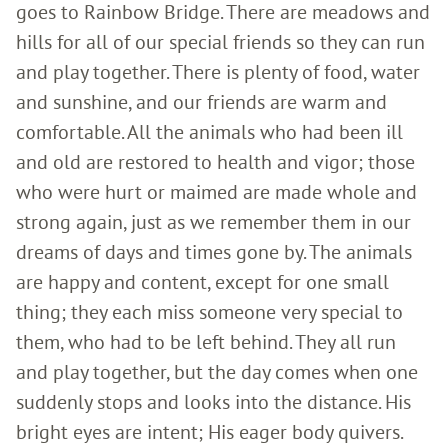
goes to Rainbow Bridge. There are meadows and
hills for all of our special friends so they can run
and play together. There is plenty of food, water
and sunshine, and our friends are warm and
comfortable. All the animals who had been ill
and old are restored to health and vigor; those
who were hurt or maimed are made whole and
strong again, just as we remember them in our
dreams of days and times gone by. The animals
are happy and content, except for one small
thing; they each miss someone very special to
them, who had to be left behind. They all run
and play together, but the day comes when one
suddenly stops and looks into the distance. His
bright eyes are intent; His eager body quivers.