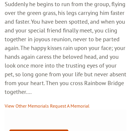
Suddenly he begins to run from the group, flying
over the green grass, his legs carrying him faster
and faster. You have been spotted, and when you
and your special friend finally meet, you cling
together in joyous reunion, never to be parted
again. The happy kisses rain upon your face; your
hands again caress the beloved head, and you
look once more into the trusting eyes of your
pet, so long gone from your life but never absent
from your heart. Then you cross Rainbow Bridge
together....
View Other Memorials
Request A Memorial