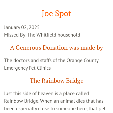
Google
Search
Joe Spot
January 02, 2025
Missed By: The Whitfield household
A Generous Donation was made by
The doctors and staffs of the Orange County
Emergency Pet Clinics
The Rainbow Bridge
Just this side of heaven is a place called
Rainbow Bridge. When an animal dies that has
been especially close to someone here, that pet