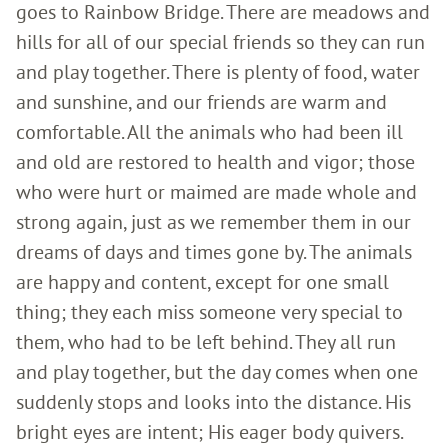
goes to Rainbow Bridge. There are meadows and
hills for all of our special friends so they can run
and play together. There is plenty of food, water
and sunshine, and our friends are warm and
comfortable. All the animals who had been ill
and old are restored to health and vigor; those
who were hurt or maimed are made whole and
strong again, just as we remember them in our
dreams of days and times gone by. The animals
are happy and content, except for one small
thing; they each miss someone very special to
them, who had to be left behind. They all run
and play together, but the day comes when one
suddenly stops and looks into the distance. His
bright eyes are intent; His eager body quivers.