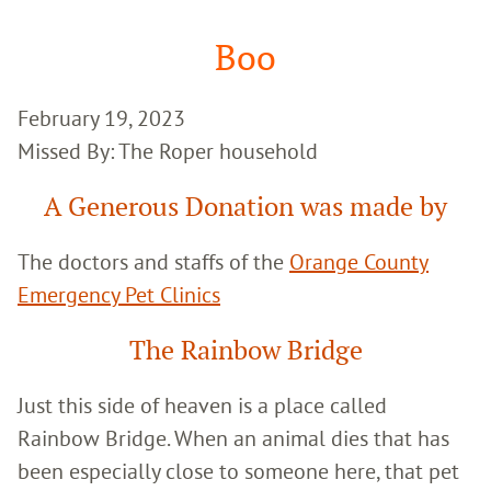
Google
Search
Boo
February 19, 2023
Missed By: The Roper household
A Generous Donation was made by
The doctors and staffs of the
Orange County
Emergency Pet Clinics
The Rainbow Bridge
Just this side of heaven is a place called
Rainbow Bridge. When an animal dies that has
been especially close to someone here, that pet