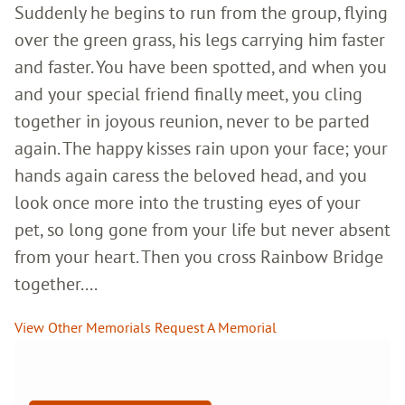
Suddenly he begins to run from the group, flying
over the green grass, his legs carrying him faster
and faster. You have been spotted, and when you
and your special friend finally meet, you cling
together in joyous reunion, never to be parted
again. The happy kisses rain upon your face; your
hands again caress the beloved head, and you
look once more into the trusting eyes of your
pet, so long gone from your life but never absent
from your heart. Then you cross Rainbow Bridge
together....
View Other Memorials
Request A Memorial