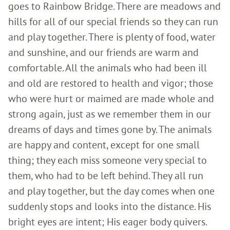
goes to Rainbow Bridge. There are meadows and
hills for all of our special friends so they can run
and play together. There is plenty of food, water
and sunshine, and our friends are warm and
comfortable. All the animals who had been ill
and old are restored to health and vigor; those
who were hurt or maimed are made whole and
strong again, just as we remember them in our
dreams of days and times gone by. The animals
are happy and content, except for one small
thing; they each miss someone very special to
them, who had to be left behind. They all run
and play together, but the day comes when one
suddenly stops and looks into the distance. His
bright eyes are intent; His eager body quivers.