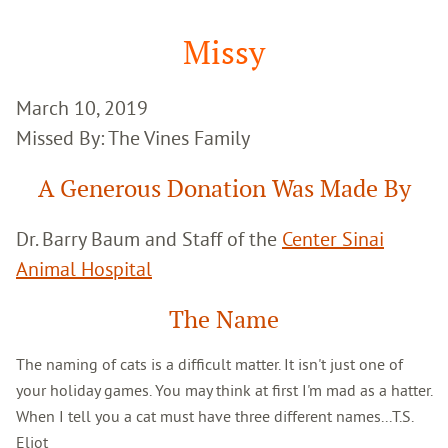
Google
Search
Missy
March 10, 2019
Missed By: The Vines Family
A Generous Donation Was Made By
Dr. Barry Baum and Staff of the
Center Sinai
Animal Hospital
The Name
The naming of cats is a difficult matter. It isn't just one of
your holiday games. You may think at first I'm mad as a hatter.
When I tell you a cat must have three different names...T.S.
Eliot