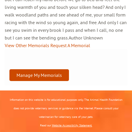
living warmth of you and touch your silken head? And only I
walk woodland paths and see ahead of me, your small form
racing with the wind so young again, and free. And only I can
see you swim in every brook I pass and when I call, no one
but I can see the bending grass.Author Unknown
View Other Memorials
Request A Memorial
Manage My Memorials
Information on this website is for educational purposes only. The Animal Health Foundation
does not provide veterinary services or guidance via the Internet. Please consult your
veterinarian for veterinary care of your pets.
Read our
Website Accessibility Statement.