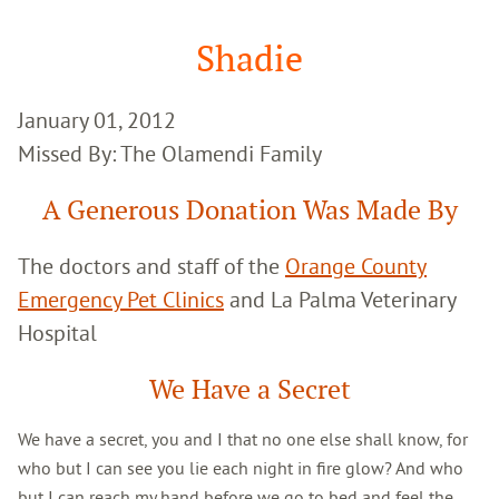
Google
Search
Shadie
January 01, 2012
Missed By: The Olamendi Family
A Generous Donation Was Made By
The doctors and staff of the
Orange County
Emergency Pet Clinics
and La Palma Veterinary
Hospital
We Have a Secret
We have a secret, you and I that no one else shall know, for
who but I can see you lie each night in fire glow? And who
but I can reach my hand before we go to bed and feel the