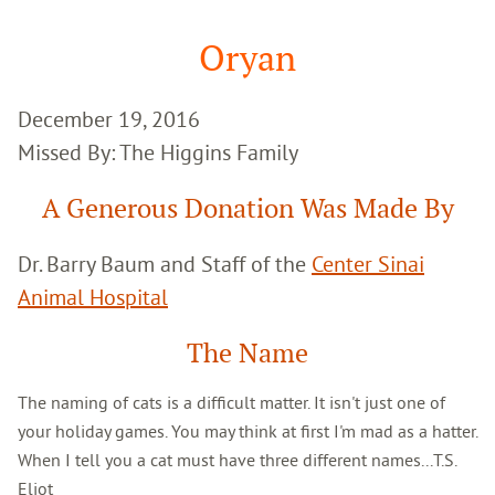
Google
Search
Oryan
December 19, 2016
Missed By: The Higgins Family
A Generous Donation Was Made By
Dr. Barry Baum and Staff of the
Center Sinai
Animal Hospital
The Name
The naming of cats is a difficult matter. It isn't just one of
your holiday games. You may think at first I'm mad as a hatter.
When I tell you a cat must have three different names...T.S.
Eliot