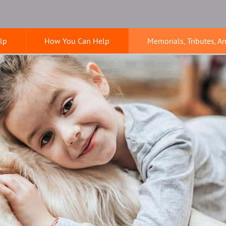
lp
How You Can Help
Memorials, Tributes, A