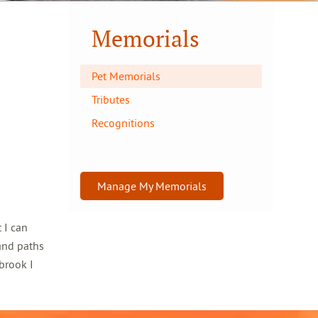
Memorials
Pet Memorials
Tributes
Recognitions
Manage My Memorials
 I can
and paths
brook I