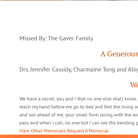
Missed By: The Gaver Family
A Generous
Drs. Jennifer Cassidy, Charmaine Tong and Abig
We
We have a secret, you and I that no one else shall know,
reach my hand before we go to bed and feel the living 
and see ahead of me, your small form racing with the win
pass and when I call, no one but I can see the bending
View Other Memorials
Request A Memorial