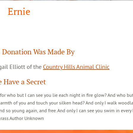
Ernie
 Donation Was Made By
ail Elliott of the
Country Hills Animal Clinic
 Have a Secret
 for who but I can see you lie each night in fire glow? And who but
warmth of you and touch your silken head? And only I walk woodl
d so young again, and free. And only I can see you swim in every 
 grass.Author Unknown