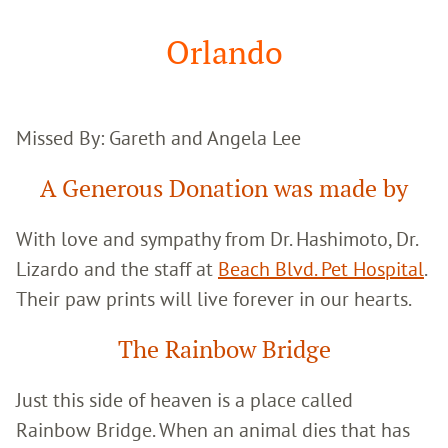
Google
Search
Orlando
Missed By: Gareth and Angela Lee
A Generous Donation was made by
With love and sympathy from Dr. Hashimoto, Dr.
Lizardo and the staff at
Beach Blvd. Pet Hospital
.
Their paw prints will live forever in our hearts.
The Rainbow Bridge
Just this side of heaven is a place called
Rainbow Bridge. When an animal dies that has