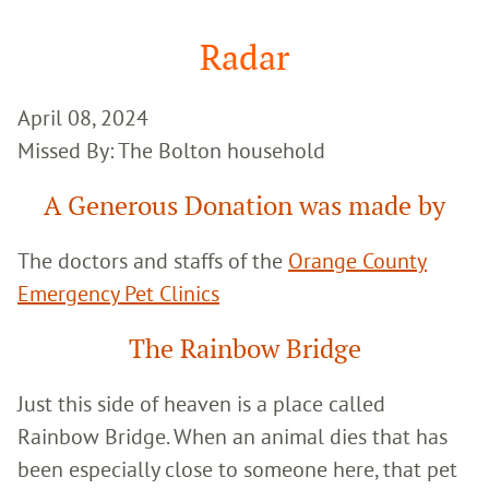
Google
Search
Radar
April 08, 2024
Missed By: The Bolton household
A Generous Donation was made by
The doctors and staffs of the
Orange County
Emergency Pet Clinics
The Rainbow Bridge
Just this side of heaven is a place called
Rainbow Bridge. When an animal dies that has
been especially close to someone here, that pet