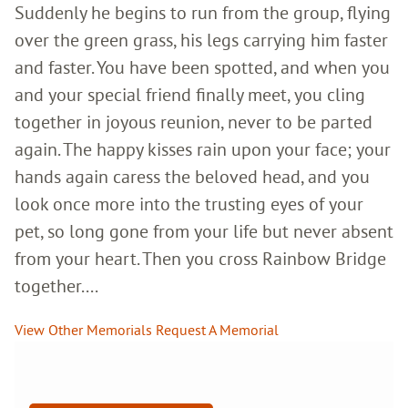
Suddenly he begins to run from the group, flying
over the green grass, his legs carrying him faster
and faster. You have been spotted, and when you
and your special friend finally meet, you cling
together in joyous reunion, never to be parted
again. The happy kisses rain upon your face; your
hands again caress the beloved head, and you
look once more into the trusting eyes of your
pet, so long gone from your life but never absent
from your heart. Then you cross Rainbow Bridge
together....
View Other Memorials
Request A Memorial