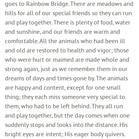
goes to Rainbow Bridge. There are meadows and
hills for all of our special friends so they can run
and play together. There is plenty of food, water
and sunshine, and our friends are warm and
comfortable. All the animals who had been ill
and old are restored to health and vigor; those
who were hurt or maimed are made whole and
strong again, just as we remember them in our
dreams of days and times gone by. The animals
are happy and content, except for one small
thing; they each miss someone very special to
them, who had to be left behind. They all run
and play together, but the day comes when one
suddenly stops and looks into the distance. His
bright eyes are intent; His eager body quivers.