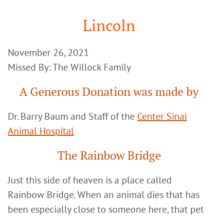
Google
Search
Lincoln
November 26, 2021
Missed By: The Willock Family
A Generous Donation was made by
Dr. Barry Baum and Staff of the
Center Sinai
Animal Hospital
The Rainbow Bridge
Just this side of heaven is a place called
Rainbow Bridge. When an animal dies that has
been especially close to someone here, that pet