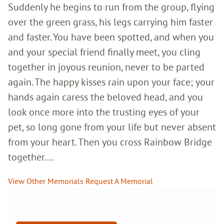
Suddenly he begins to run from the group, flying
over the green grass, his legs carrying him faster
and faster. You have been spotted, and when you
and your special friend finally meet, you cling
together in joyous reunion, never to be parted
again. The happy kisses rain upon your face; your
hands again caress the beloved head, and you
look once more into the trusting eyes of your
pet, so long gone from your life but never absent
from your heart. Then you cross Rainbow Bridge
together....
View Other Memorials
Request A Memorial