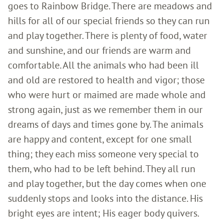
goes to Rainbow Bridge. There are meadows and
hills for all of our special friends so they can run
and play together. There is plenty of food, water
and sunshine, and our friends are warm and
comfortable. All the animals who had been ill
and old are restored to health and vigor; those
who were hurt or maimed are made whole and
strong again, just as we remember them in our
dreams of days and times gone by. The animals
are happy and content, except for one small
thing; they each miss someone very special to
them, who had to be left behind. They all run
and play together, but the day comes when one
suddenly stops and looks into the distance. His
bright eyes are intent; His eager body quivers.