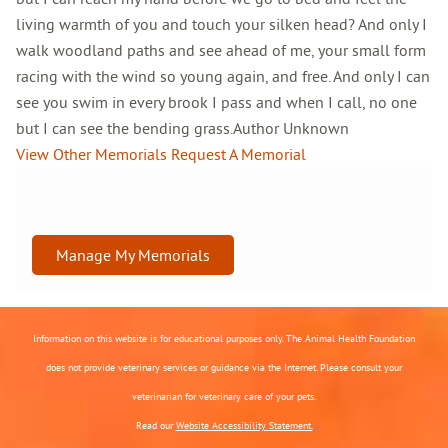
living warmth of you and touch your silken head? And only I
walk woodland paths and see ahead of me, your small form
racing with the wind so young again, and free. And only I can
see you swim in every brook I pass and when I call, no one
but I can see the bending grass.Author Unknown
View Other Memorials
Request A Memorial
Manage My Memorials
Information on this website is for educational purposes only. The Animal Health Foundation
does not provide veterinary services or guidance via the Internet. Please consult your
veterinarian for veterinary care of your pets.
Read our
Website Accessibility Statement.