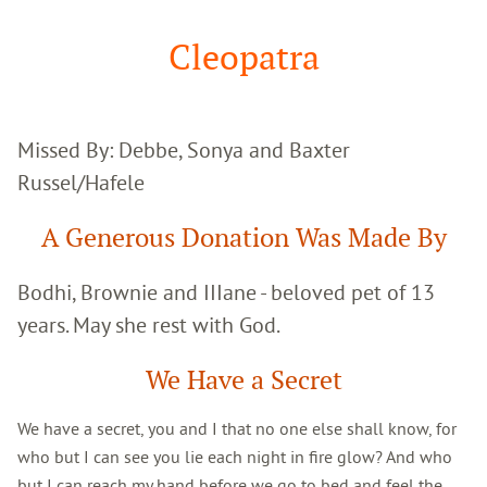
Google
Search
Cleopatra
Missed By: Debbe, Sonya and Baxter
Russel/Hafele
A Generous Donation Was Made By
Bodhi, Brownie and IIIane - beloved pet of 13
years. May she rest with God.
We Have a Secret
We have a secret, you and I that no one else shall know, for
who but I can see you lie each night in fire glow? And who
but I can reach my hand before we go to bed and feel the