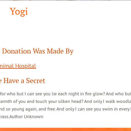
Yogi
 Donation Was Made By
Animal Hospital
 Have a Secret
 for who but I can see you lie each night in fire glow? And who but
warmth of you and touch your silken head? And only I walk woodl
d so young again, and free. And only I can see you swim in every 
 grass.Author Unknown