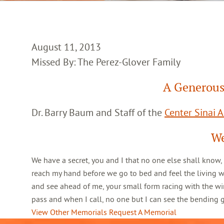
August 11, 2013
Missed By: The Perez-Glover Family
A Generous
Dr. Barry Baum and Staff of the
Center Sinai 
We
We have a secret, you and I that no one else shall know,
reach my hand before we go to bed and feel the living 
and see ahead of me, your small form racing with the win
pass and when I call, no one but I can see the bending
View Other Memorials
Request A Memorial