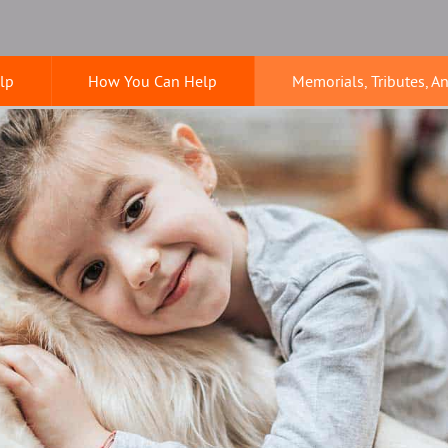
lp
How You Can Help
Memorials, Tributes, A