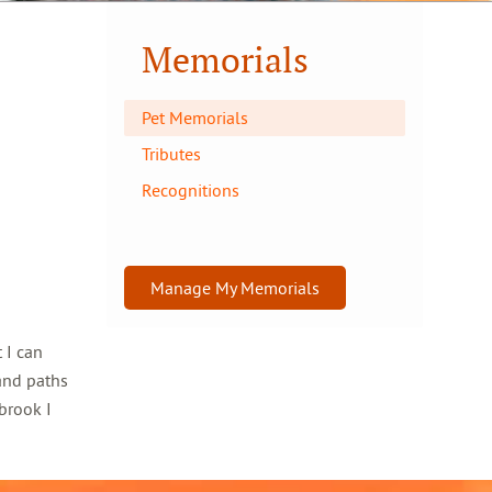
Memorials
Pet Memorials
Tributes
Recognitions
Manage My Memorials
 I can
and paths
brook I