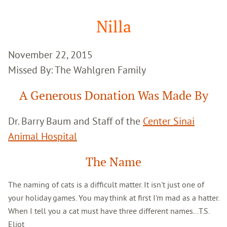
Google
Search
Nilla
November 22, 2015
Missed By: The Wahlgren Family
A Generous Donation Was Made By
Dr. Barry Baum and Staff of the
Center Sinai
Animal Hospital
The Name
The naming of cats is a difficult matter. It isn't just one of
your holiday games. You may think at first I'm mad as a hatter.
When I tell you a cat must have three different names...T.S.
Eliot