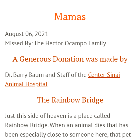
Google
Search
Mamas
August 06, 2021
Missed By: The Hector Ocampo Family
A Generous Donation was made by
Dr. Barry Baum and Staff of the
Center Sinai
Animal Hospital
The Rainbow Bridge
Just this side of heaven is a place called
Rainbow Bridge. When an animal dies that has
been especially close to someone here, that pet