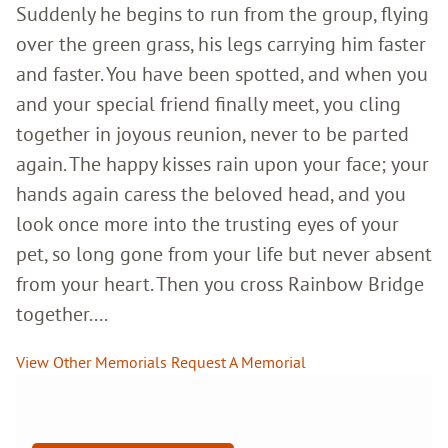
Suddenly he begins to run from the group, flying
over the green grass, his legs carrying him faster
and faster. You have been spotted, and when you
and your special friend finally meet, you cling
together in joyous reunion, never to be parted
again. The happy kisses rain upon your face; your
hands again caress the beloved head, and you
look once more into the trusting eyes of your
pet, so long gone from your life but never absent
from your heart. Then you cross Rainbow Bridge
together....
View Other Memorials
Request A Memorial