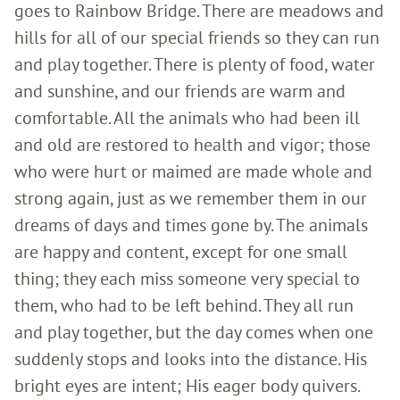
goes to Rainbow Bridge. There are meadows and
hills for all of our special friends so they can run
and play together. There is plenty of food, water
and sunshine, and our friends are warm and
comfortable. All the animals who had been ill
and old are restored to health and vigor; those
who were hurt or maimed are made whole and
strong again, just as we remember them in our
dreams of days and times gone by. The animals
are happy and content, except for one small
thing; they each miss someone very special to
them, who had to be left behind. They all run
and play together, but the day comes when one
suddenly stops and looks into the distance. His
bright eyes are intent; His eager body quivers.