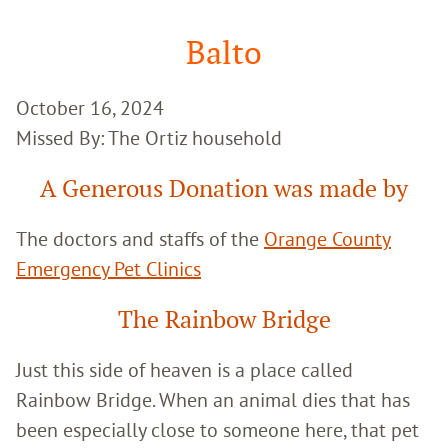
Google
Search
Balto
October 16, 2024
Missed By: The Ortiz household
A Generous Donation was made by
The doctors and staffs of the
Orange County
Emergency Pet Clinics
The Rainbow Bridge
Just this side of heaven is a place called
Rainbow Bridge. When an animal dies that has
been especially close to someone here, that pet