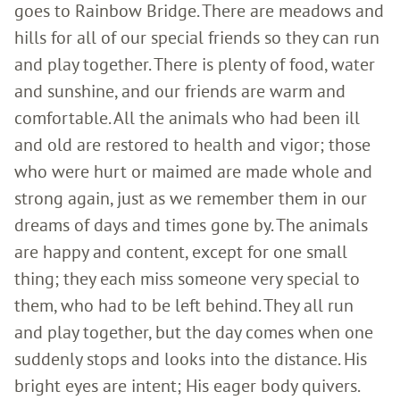
goes to Rainbow Bridge. There are meadows and
hills for all of our special friends so they can run
and play together. There is plenty of food, water
and sunshine, and our friends are warm and
comfortable. All the animals who had been ill
and old are restored to health and vigor; those
who were hurt or maimed are made whole and
strong again, just as we remember them in our
dreams of days and times gone by. The animals
are happy and content, except for one small
thing; they each miss someone very special to
them, who had to be left behind. They all run
and play together, but the day comes when one
suddenly stops and looks into the distance. His
bright eyes are intent; His eager body quivers.