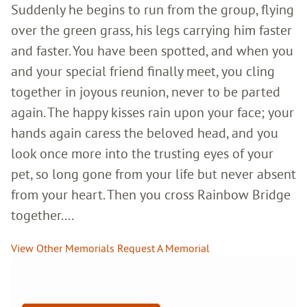
Suddenly he begins to run from the group, flying
over the green grass, his legs carrying him faster
and faster. You have been spotted, and when you
and your special friend finally meet, you cling
together in joyous reunion, never to be parted
again. The happy kisses rain upon your face; your
hands again caress the beloved head, and you
look once more into the trusting eyes of your
pet, so long gone from your life but never absent
from your heart. Then you cross Rainbow Bridge
together....
View Other Memorials
Request A Memorial